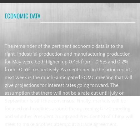
ECONOMIC DATA
The remainder of the pertinent economic data is to the
right. Industrial production and manufacturing production
for May were both higher, up 0.4% from -0.5% and 0.2%
from -0.5%, respectively. As mentioned in the prior report,
next week is the much-anticipated FOMC meeting that will
give projections for interest rates going forward. The
assumption that there will not be a rate cut until July or
September is still the consensus. Finally, markets will be
focused on headlines around the upcoming G-20 meeting
and whether President Trump and President XI of China will
meet to make another attempt at a trade agreement.