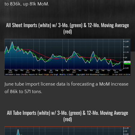
to 836k, up 81k MoM.
All Sheet Imports (white) w/ 3-Mo. (green) & 12-Mo. Moving Average
(red)
June tube import license data is forecasting a MoM increase
of 86k to 571 tons.
All Tube Imports (white) w/ 3-Mo. (green) & 12-Mo. Moving Average
(red)