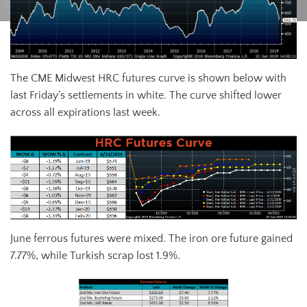
The CME Midwest HRC futures curve is shown below with
last Friday’s settlements in white. The curve shifted lower
across all expirations last week.
June ferrous futures were mixed. The iron ore future gained
7.77%, while Turkish scrap lost 1.9%.