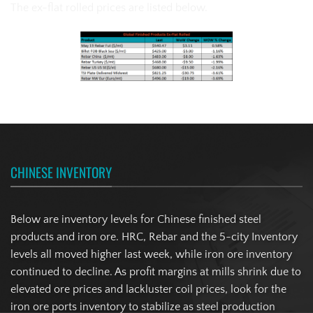
The ex-flat rolled prices are listed below.
CHINESE INVENTORY
Below are inventory levels for Chinese finished steel
products and iron ore. HRC, Rebar and the 5-city Inventory
levels all moved higher last week, while iron ore inventory
continued to decline. As profit margins at mills shrink due to
elevated ore prices and lackluster coil prices, look for the
iron ore ports inventory to stabilize as steel production