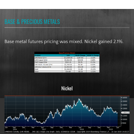
BASE & PRECIOUS METALS
Base metal futures pricing was mixed. Nickel gained 2.1%.
Nickel