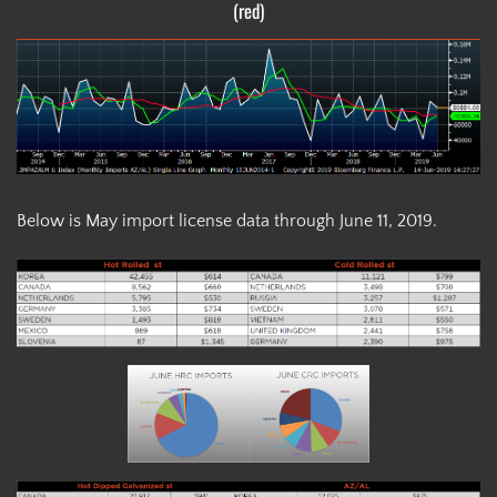
(red)
Below is May import license data through June 11, 2019.