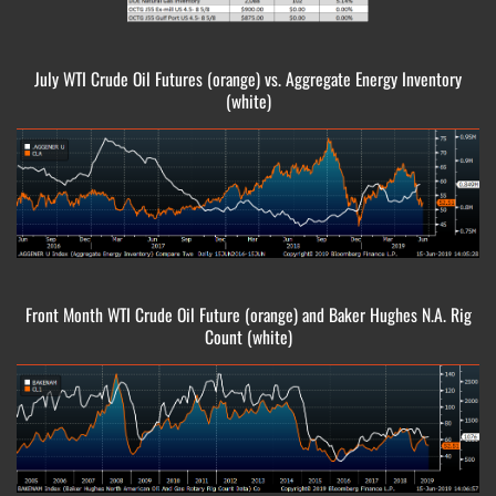
July WTI Crude Oil Futures (orange) vs. Aggregate Energy Inventory
(white)
Front Month WTI Crude Oil Future (orange) and Baker Hughes N.A. Rig
Count (white)