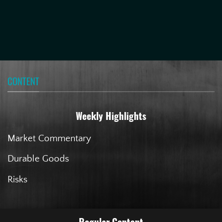
CONTENT
Weekly Highlights
Market Commentary
Durable Goods
Risks