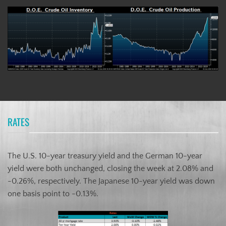
RATES
The U.S. 10-year treasury yield and the German 10-year
yield were both unchanged, closing the week at 2.08% and
-0.26%, respectively. The Japanese 10-year yield was down
one basis point to -0.13%.