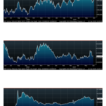
Mexican Peso
Turkish Lira