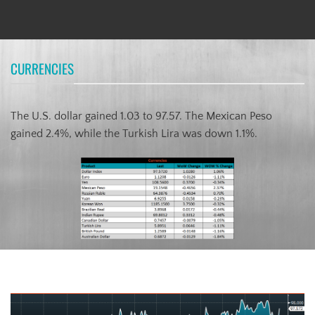
CURRENCIES
The U.S. dollar gained 1.03 to 97.57. The Mexican Peso
gained 2.4%, while the Turkish Lira was down 1.1%.
US Dollar Index