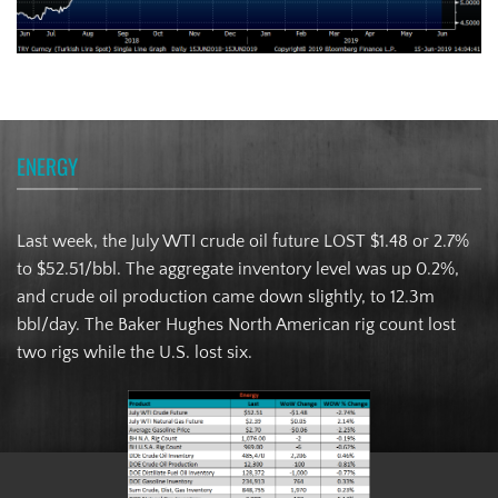
ENERGY
Last week, the July WTI crude oil future LOST $1.48 or 2.7%
to $52.51/bbl. The aggregate inventory level was up 0.2%,
and crude oil production came down slightly, to 12.3m
bbl/day. The Baker Hughes North American rig count lost
two rigs while the U.S. lost six.