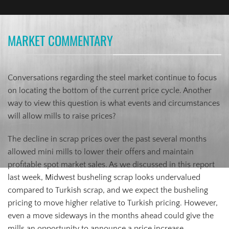
MARKET COMMENTARY
Conversations regarding the steel market continue to focus
on locating the bottom of the current price cycle. Another
way to view this question is what events and circumstances
will allow mills to raise prices?
The decline in scrap prices over the past several months
allowed mini mills to lower their offers and maintain
profitable spot market sales. As we discussed in this report
last week, Midwest busheling scrap looks undervalued
compared to Turkish scrap, and we expect the busheling
pricing to move higher relative to Turkish pricing. However,
even a move sideways in the months ahead could give the
mills an opportunity to announce a price increase.