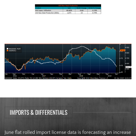
AISI Steel Capacity Utilization Rate (orange) and TSI Daily HRC Price
(white)
IMPORTS & DIFFERENTIALS
June flat rolled import license data is forecasting an increase