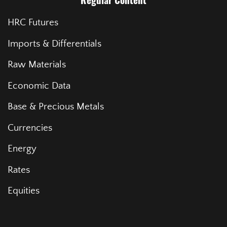
Regular Content
HRC Futures
Imports & Differentials
Raw Materials
Economic Data
Base & Precious Metals
Currencies
Energy
Rates
Equities