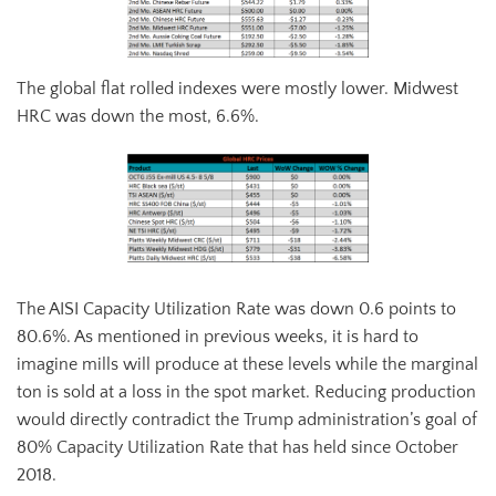
The global flat rolled indexes were mostly lower. Midwest
HRC was down the most, 6.6%.
The AISI Capacity Utilization Rate was down 0.6 points to
80.6%. As mentioned in previous weeks, it is hard to
imagine mills will produce at these levels while the marginal
ton is sold at a loss in the spot market. Reducing production
would directly contradict the Trump administration’s goal of
80% Capacity Utilization Rate that has held since October
2018.