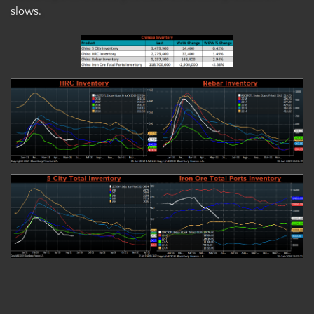
slows.