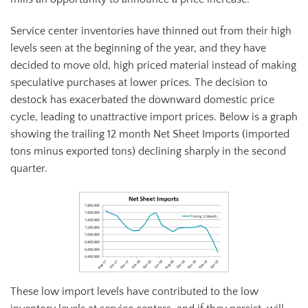
Service center inventories have thinned out from their high
levels seen at the beginning of the year, and they have
decided to move old, high priced material instead of making
speculative purchases at lower prices. The decision to
destock has exacerbated the downward domestic price
cycle, leading to unattractive import prices. Below is a graph
showing the trailing 12 month Net Sheet Imports (imported
tons minus exported tons) declining sharply in the second
quarter.
These low import levels have contributed to the low