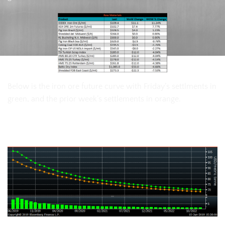
Below is the iron ore future curve with Friday’s settlments in
green, and the prior week’s settlements in orange.
SGX Iron Ore Futures Curve