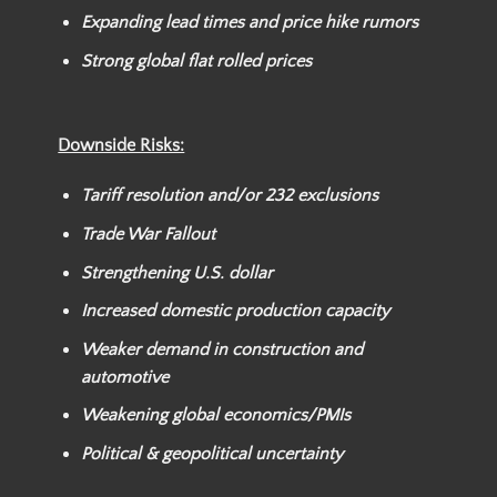
Expanding lead times and price hike rumors
Strong global flat rolled prices
Downside Risks:
Tariff resolution and/or
232 exclusions
Trade War Fallout
Strengthening U.S. dollar
Increased domestic production capacity
Weaker
demand in construction and
automotive
Weakening global economics/PMIs
Political & geopolitical uncertainty