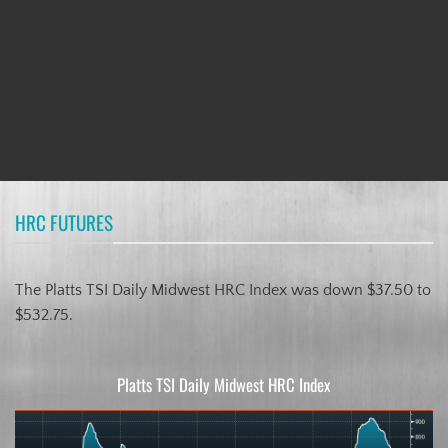
HRC FUTURES
The Platts TSI Daily Midwest HRC Index was down $37.50 to
$532.75.
Platts TSI Daily Midwest HRC Index