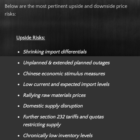
Below are the most pertinent upside and downside price
risks:
Upside Risks:
Shrinking import differentials
Unplanned & extended planned outages
Chinese economic stimulus measures
Low current and expected import levels
Rallying raw materials prices
Domestic supply disruption
Further section 232 tariffs and quotas
restricting supply
Chronically low inventory levels