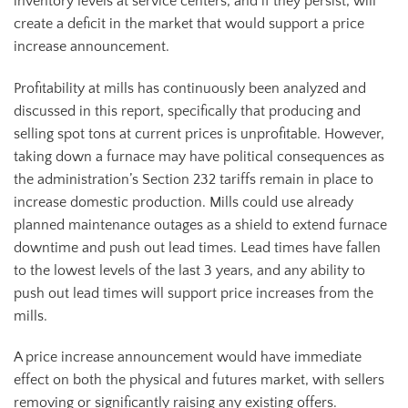
inventory levels at service centers, and if they persist, will
create a deficit in the market that would support a price
increase announcement.
Profitability at mills has continuously been analyzed and
discussed in this report, specifically that producing and
selling spot tons at current prices is unprofitable. However,
taking down a furnace may have political consequences as
the administration’s Section 232 tariffs remain in place to
increase domestic production. Mills could use already
planned maintenance outages as a shield to extend furnace
downtime and push out lead times. Lead times have fallen
to the lowest levels of the last 3 years, and any ability to
push out lead times will support price increases from the
mills.
A price increase announcement would have immediate
effect on both the physical and futures market, with sellers
removing or significantly raising any existing offers.