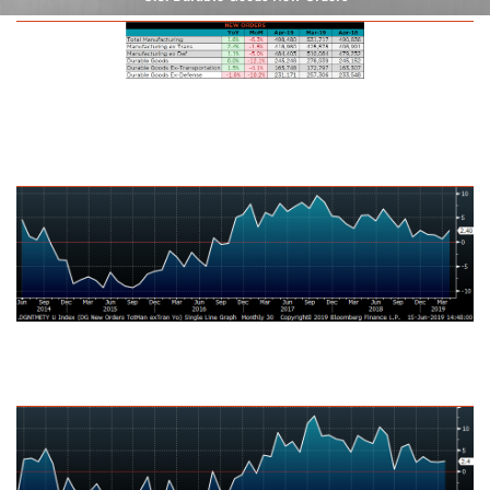
U.S. Total Manufacturing New Orders Ex-Transportation NSA YoY %
Change
U.S. Capital Goods Orders Nondefense, Ex Aircraft NSA YoY % Change