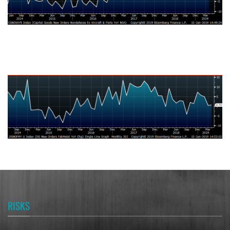
U.S. Durable Goods New Orders Fabricated Metal Products NSA YoY
% Change
RISKS