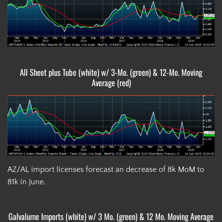
All Sheet plus Tube (white) w/ 3-Mo. (green) & 12-Mo. Moving
Average (red)
AZ/AL import licenses forecast an decrease of 8k MoM to
81k in June.
Galvalume Imports (white) w/ 3 Mo. (green) & 12 Mo. Moving Average