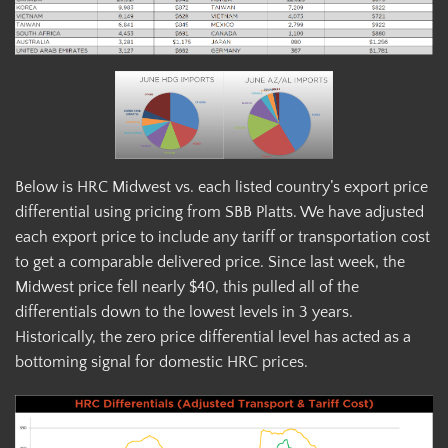
Below is HRC Midwest vs. each listed country’s export price
differential using pricing from SBB Platts. We have adjusted
each export price to include any tariff or transportation cost
to get a comparable delivered price. Since last week, the
Midwest price fell nearly $40, this pulled all of the
differentials down to the lowest levels in 3 years.
Historically, the zero price differential level has acted as a
bottoming signal for domestic HRC prices.