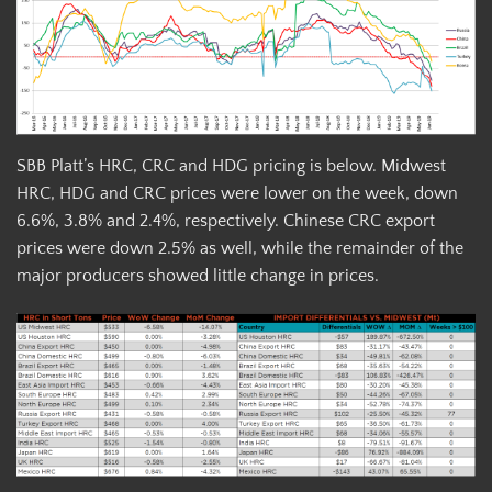
SBB Platt’s HRC, CRC and HDG pricing is below. Midwest
HRC, HDG and CRC prices were lower on the week, down
6.6%, 3.8% and 2.4%, respectively. Chinese CRC export
prices were down 2.5% as well, while the remainder of the
major producers showed little change in prices.