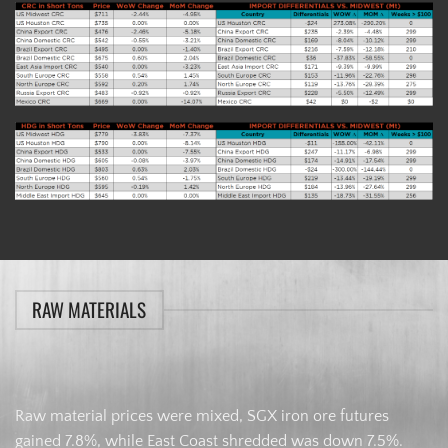
RAW MATERIALS
Raw material prices were mixed, SGX iron ore futures
gained 7.8%, while East Coast shredded was down 7.5%.