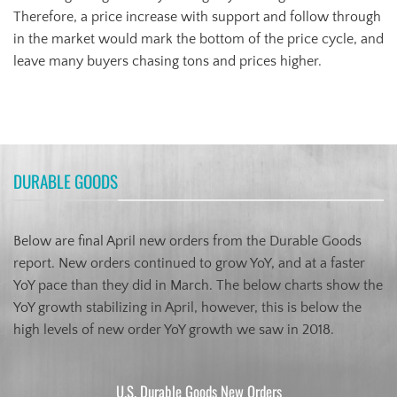
Therefore, a price increase with support and follow through
in the market would mark the bottom of the price cycle, and
leave many buyers chasing tons and prices higher.
DURABLE GOODS
Below are final April new orders from the Durable Goods
report. New orders continued to grow YoY, and at a faster
YoY pace than they did in March. The below charts show the
YoY growth stabilizing in April, however, this is below the
high levels of new order YoY growth we saw in 2018.
U.S. Durable Goods New Orders