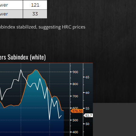
bindex stabilized, suggesting HRC prices
ers Subindex (white)