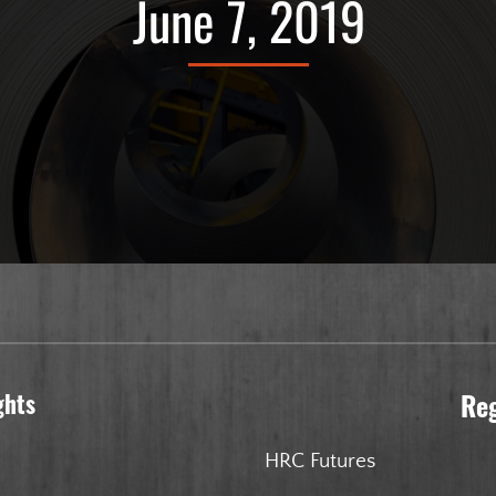
June 7, 2019
ghts
Re
HRC Futures