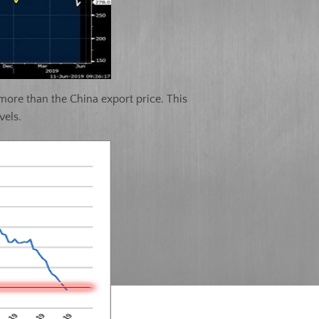
 more than the China export price. This
vels.