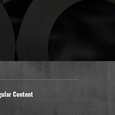
gular Content