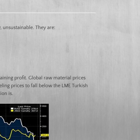
 unsustainable. They are:
ining profit. Global raw material prices
ling prices to fall below the LME Turkish
ion is.