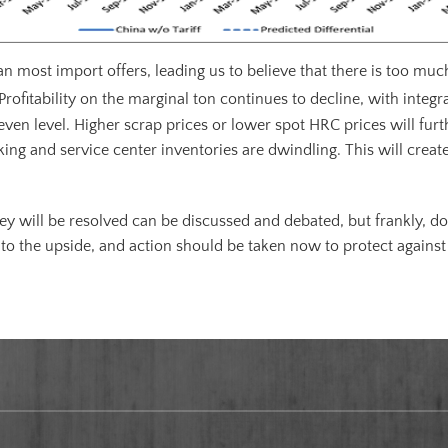
han most import offers, leading us to believe that there is too m
Profitability on the marginal ton continues to decline, with integ
ven level. Higher scrap prices or lower spot HRC prices will furt
g and service center inventories are dwindling. This will create 
y will be resolved can be discussed and debated, but frankly, do
to the upside, and action should be taken now to protect against 