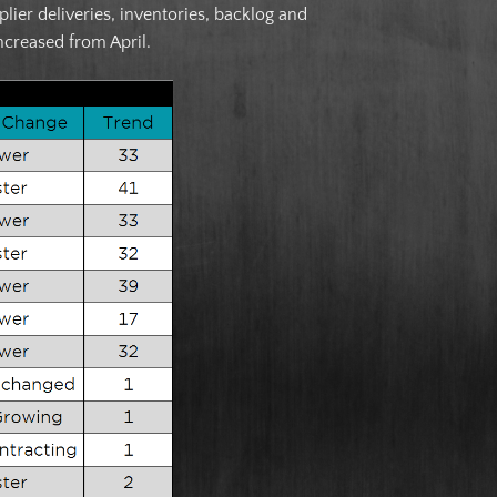
er deliveries, inventories, backlog and
ncreased from April.