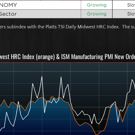
s subindex with the Platts TSI Daily Midwest HRC Index. The su
dwest HRC Index (orange) & ISM Manufacturing PMI New Ord