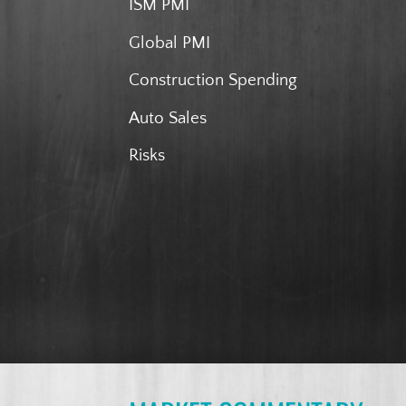
ISM PMI
Global PMI
Construction Spending
Auto Sales
Risks