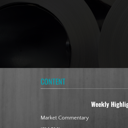
CONTENT
Weekly Highli
Market Commentary