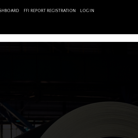
ASHBOARD
FFI REPORT REGISTRATION
LOG IN