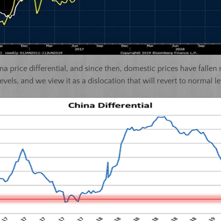
na price differential, and since then, domestic prices have fallen
levels, and we view it as a dislocation that will revert to normal le