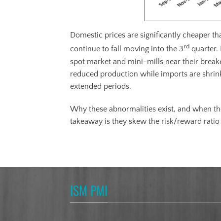
Domestic prices are significantly cheaper t
rd
continue to fall moving into the 3
quarter. 
spot market and mini-mills near their breake
reduced production while imports are shrinkin
extended periods.
Why these abnormalities exist, and when the
takeaway is they skew the risk/reward ratio 
ISM PMI