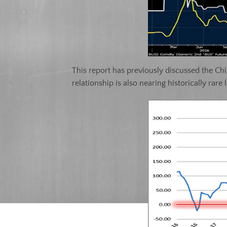
This report has previously discussed the Chi
relationship is also nearing historically rare 