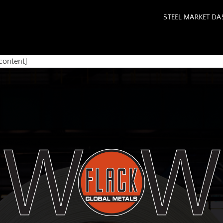
STEEL MARKET D
content]