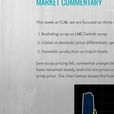
MARKET COMMENTARY
This week at FGM, we are focused on three 
Busheling scrap vs LME Turkish scrap
Global vs domestic price differentials, spe
Domestic production vs import levels
June scrap pricing fell, somewhat unexpected
have remained steady, and iron ore prices co
scrap price. The chart below shows the histo