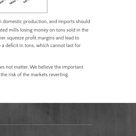
uch domestic production, and imports should
rated mills losing money on tons sold in the
her squeeze profit margins and lead to
a deficit in tons, which cannot last for
es not matter. We believe the important
the risk of the markets reverting.