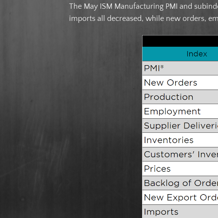
The May ISM Manufacturing PMI and subindex
imports all decreased, while new orders, e