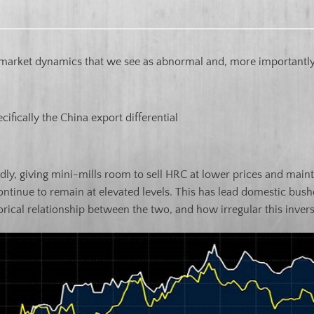
market dynamics that we see as abnormal and, more importantly,
cifically the China export differential
ly, giving mini-mills room to sell HRC at lower prices and mainta
ntinue to remain at elevated levels. This has lead domestic bushe
rical relationship between the two, and how irregular this invers