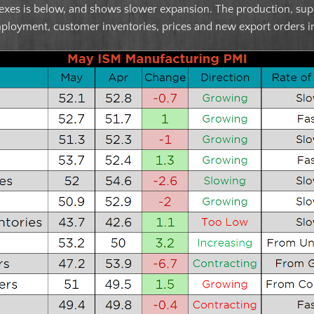
es is below, and shows slower expansion. The production, suppli
mployment, customer inventories, prices and new export orders i