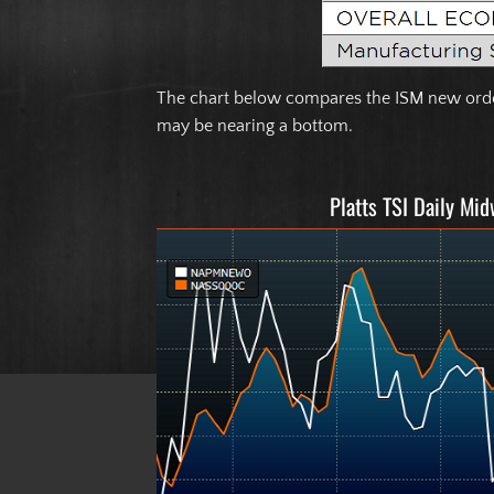
The chart below compares the ISM new order
may be nearing a bottom.
Platts TSI Daily Mi