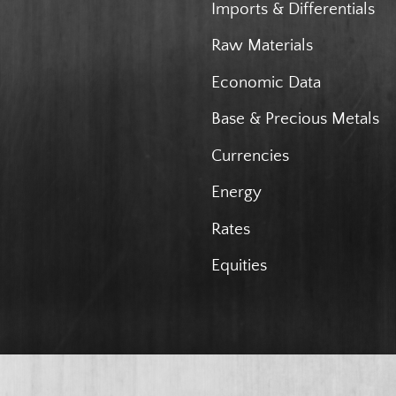
Imports & Differentials
Raw Materials
Economic Data
Base & Precious Metals
Currencies
Energy
Rates
Equities