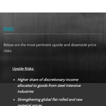
RISKS
Below are the most pertinent upside and downside price
risks:
Upside Risks:
Higher share of discretionary income
allocated to goods from steel intensive
industries
Strengthening global flat rolled and raw
material prices