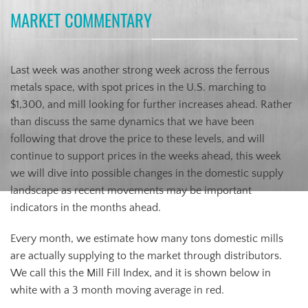
MARKET COMMENTARY
Last week was another strong week across the ferrous
metals space, with spot prices in the U.S. marching to
$1,300, and mill looking for further increases ahead. Rather
than discuss the same dynamics that we have been
following that drove the price to these levels, and will
continue to support prices in the weeks ahead, this week
we will dive into possible changes in the domestic supply
landscape as recent movements may be important
indicators in the months ahead.
Every month, we estimate how many tons domestic mills
are actually supplying to the market through distributors.
We call this the Mill Fill Index, and it is shown below in
white with a 3 month moving average in red.