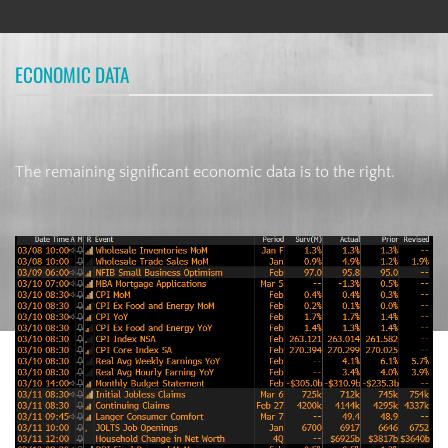
ECONOMIC DATA
The remaining significant economic data is to the right.