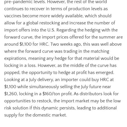
pre-pandemic levels. However, the rest of the world
continues to recover in terms of production levels as
vaccines become more widely available, which should
allow for a global restocking and increase the number of
import offers into the U.S. Regarding the hedging with the
forward curve, the import prices offered for the summer are
around $1,100 for HRC. Two weeks ago, this was well above
where the forward curve was trading in the matching
expirations, meaning any hedge for that material would be
locking in a loss. However, as the middle of the curve has
popped, the opportunity to hedge at profit has emerged.
Looking at a July delivery, an importer could buy HRC at
$1,100 while simultaneously selling the July future near
$1,260, locking in a $160/ton profit. As distributors look for
opportunities to restock, the import market may be the low
risk solution if this dynamic persists, leading to additional
supply for the domestic market.