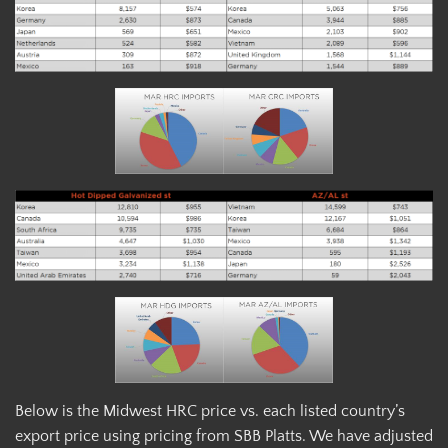
Below is the Midwest HRC price vs. each listed country’s
export price using pricing from SBB Platts. We have adjusted