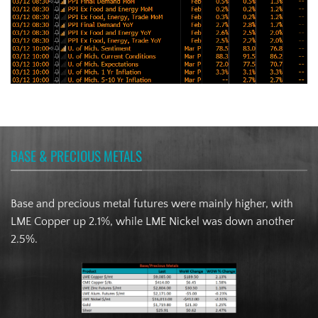
BASE & PRECIOUS METALS
Base and precious metal futures were mainly higher, with
LME Copper up 2.1%, while LME Nickel was down another
2.5%.