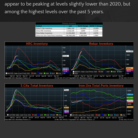
appear to be peaking at levels slightly lower than 2020, but
among the highest levels over the past 5 years.