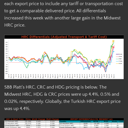
each export price to include any tariff or transportation cost
to get a comparable delivered price. All differentials
increased this week with another large gain in the Midwest
HRC price.
SBB Platt’s HRC, CRC and HDG pricing is below. The
Midwest HRC, HDG & CRC prices were up 4.4%, 0.5% and
0.02%, respectively. Globally, the Turkish HRC export price
was up 4.4%.