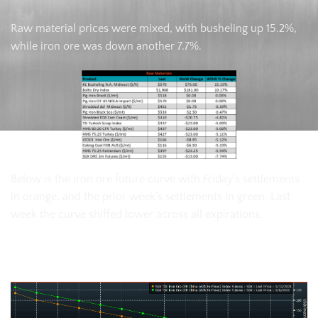
Raw material prices were mixed, with busheling up 15.2%,
while iron ore was down another 7.7%.
Below is the iron ore future curve with Friday’s settlements
in orange, and the prior week’s settlements in green. Last
week the curve shiffed lower across all expirations.
SGX Iron Ore Futures Curve