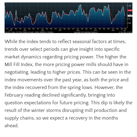
While the index tends to reflect seasonal factors at times,
trends over select periods can give insight into specific
market dynamics regarding pricing power. The higher the
Mill Fill Index, the more pricing power mills should have in
negotiating, leading to higher prices. This can be seen in the
index movements over the past year, as both the price and
the index recovered from the spring lows. However, the
February reading declined significantly, bringing into
question expectations for future pricing. This dip is likely the
result of the winter storms disrupting mill production and
supply chains, so we expect a recovery in the months
ahead.