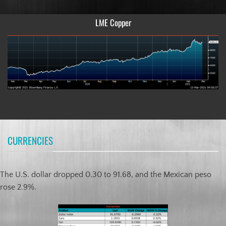
LME Copper
CURRENCIES
The U.S. dollar dropped 0.30 to 91.68, and the Mexican peso
rose 2.9%.