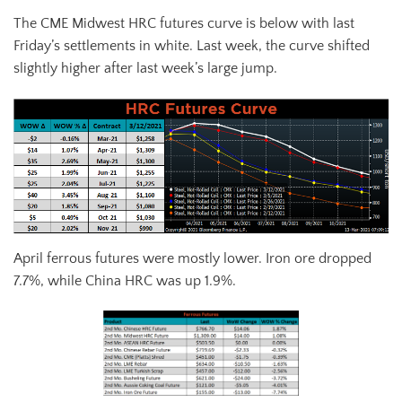
The CME Midwest HRC futures curve is below with last
Friday’s settlements in white. Last week, the curve shifted
slightly higher after last week’s large jump.
April ferrous futures were mostly lower. Iron ore dropped
7.7%, while China HRC was up 1.9%.