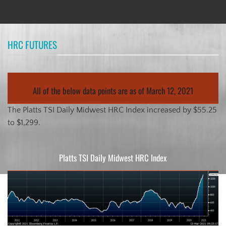
HRC FUTURES
All of the below data points are as of March 12, 2021
The Platts TSI Daily Midwest HRC Index increased by $55.25
to $1,299.
Platts TSI Daily Midwest HRC Index