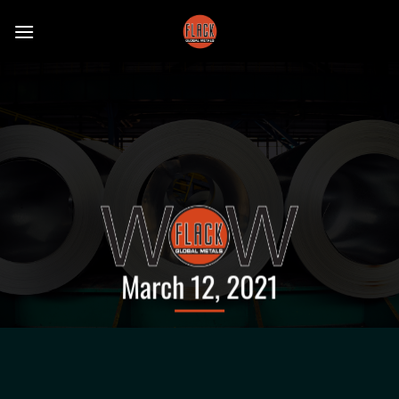
Skip
to
content
March 12, 2021