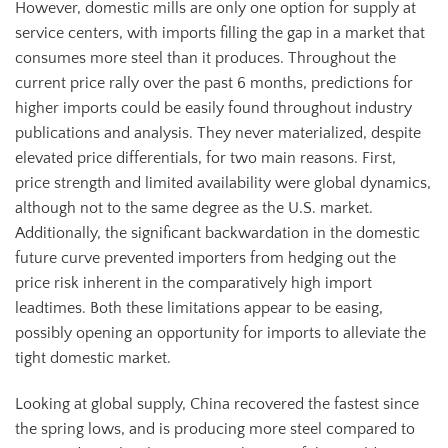
However, domestic mills are only one option for supply at
service centers, with imports filling the gap in a market that
consumes more steel than it produces. Throughout the
current price rally over the past 6 months, predictions for
higher imports could be easily found throughout industry
publications and analysis. They never materialized, despite
elevated price differentials, for two main reasons. First,
price strength and limited availability were global dynamics,
although not to the same degree as the U.S. market.
Additionally, the significant backwardation in the domestic
future curve prevented importers from hedging out the
price risk inherent in the comparatively high import
leadtimes. Both these limitations appear to be easing,
possibly opening an opportunity for imports to alleviate the
tight domestic market.
Looking at global supply, China recovered the fastest since
the spring lows, and is producing more steel compared to