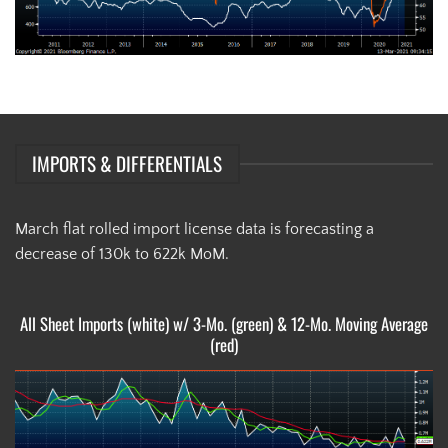
IMPORTS & DIFFERENTIALS
March flat rolled import license data is forecasting a
decrease of 130k to 622k MoM.
All Sheet Imports (white) w/ 3-Mo. (green) & 12-Mo. Moving Average
(red)