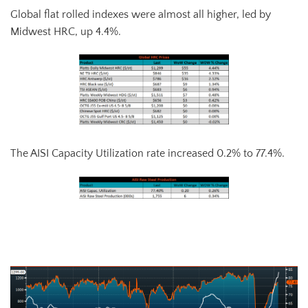
Global flat rolled indexes were almost all higher, led by
Midwest HRC, up 4.4%.
The AISI Capacity Utilization rate increased 0.2% to 77.4%.
AISI Steel Capacity Utilization Rate (orange) and TSI Daily HRC Price
(white)