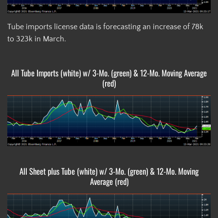
Tube imports license data is forecasting an increase of 78k
to 323k in March.
All Tube Imports (white) w/ 3-Mo. (green) & 12-Mo. Moving Average
(red)
All Sheet plus Tube (white) w/ 3-Mo. (green) & 12-Mo. Moving
Average (red)