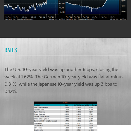
RATES
The U.S. 10-year yield was up another 6 bps, closing the
week at 1.62%. The German 10-year yield was flat at minus
0.31%, while the Japanese 10-year yield was up 3 bps to
0.12%.