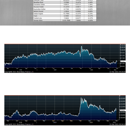
US Dollar Index
Mexican Peso