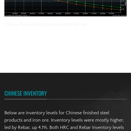
The ex-flat rolled prices are listed below.
CHINESE INVENTORY
Below are inventory levels for Chinese finished steel
products and iron ore. Inventory levels were mostly higher,
led by Rebar, up 4.1%. Both HRC and Rebar inventory levels