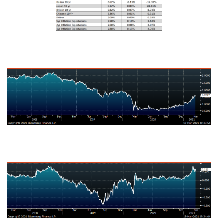
U.S. Ten-Year Bond Yield
Japanese Ten-Year Bond Yield