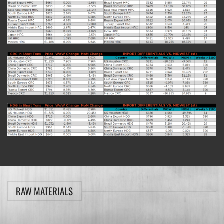
RAW MATERIALS