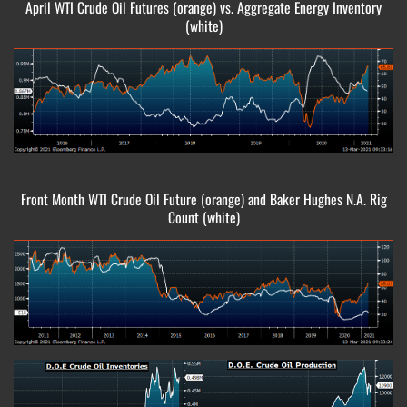
April WTI Crude Oil Futures (orange) vs. Aggregate Energy Inventory
(white)
Front Month WTI Crude Oil Future (orange) and Baker Hughes N.A. Rig
Count (white)