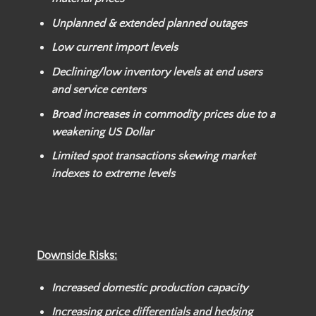
Unplanned & extended planned outages
Low current import levels
Declining/low inventory levels at end users
and service centers
Broad increases in commodity prices due to a
weakening US Dollar
Limited spot transactions skewing market
indexes to extreme levels
Downside Risks:
Increased domestic production capacity
Increasing price differentials and hedging