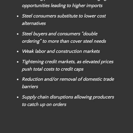
opportunities leading to higher imports
Steel consumers substitute to lower cost
alternatives
Steel buyers and consumers “double
ordering” to more than cover steel needs
Weak labor and construction markets
Tightening credit markets, as elevated prices
push total costs to credit caps
Reduction and/or removal of domestic trade
barriers
Supply chain disruptions allowing producers
to catch up on orders