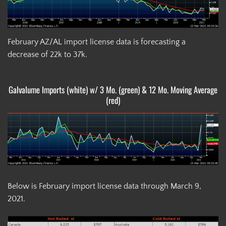
February AZ/AL import license data is forecasting a
decrease of 22k to 37k.
Galvalume Imports (white) w/ 3 Mo. (green) & 12 Mo. Moving Average
(red)
Below is February import license data through March 9,
2021.