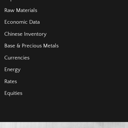
Raw Materials
Economic Data
Chinese Inventory
Base & Precious Metals
Currencies
Energy
Rates
Equities