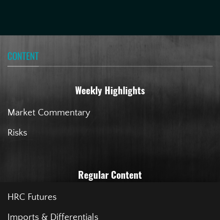
CONTENT
Weekly Highlights
Market Commentary
Risks
Regular Content
HRC Futures
Imports & Differentials