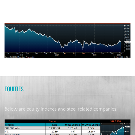
German Ten-Year Bond Yield
EQUITIES
Below are equity indexes and steel related companies: