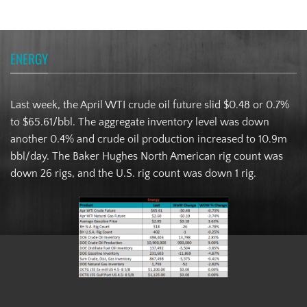
ENERGY
Last week, the April WTI crude oil future slid $0.48 or 0.7%
to $65.61/bbl. The aggregate inventory level was down
another 0.4% and crude oil production increased to 10.9m
bbl/day. The Baker Hughes North American rig count was
down 26 rigs, and the U.S. rig count was down 1 rig.