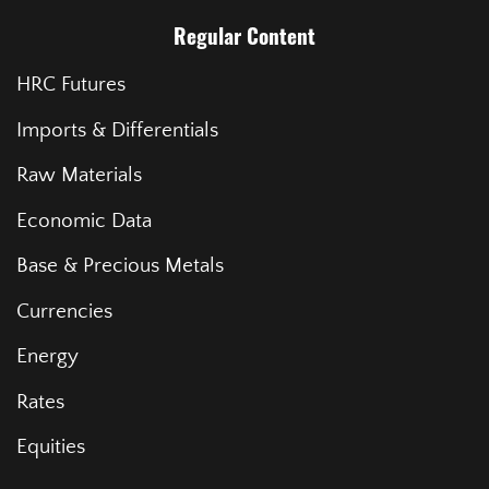
Regular Content
HRC Futures
Imports & Differentials
Raw Materials
Economic Data
Base & Precious Metals
Currencies
Energy
Rates
Equities