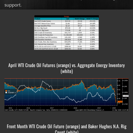
support.
April WTI Crude Oil Futures (orange) vs. Aggregate Energy Inventory
(white)
Front Month WTI Crude Oil Future (orange) and Baker Hughes N.A. Rig
Count (white)