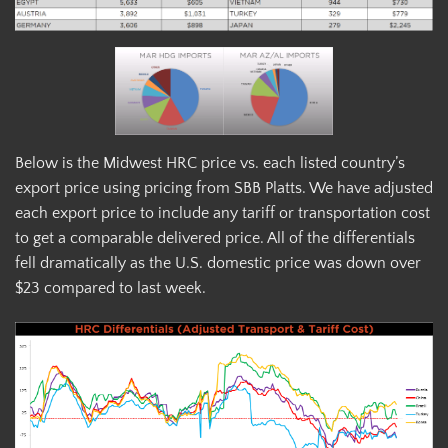
Below is the Midwest HRC price vs. each listed country’s
export price using pricing from SBB Platts. We have adjusted
each export price to include any tariff or transportation cost
to get a comparable delivered price. All of the differentials
fell dramatically as the U.S. domestic price was down over
$23 compared to last week.