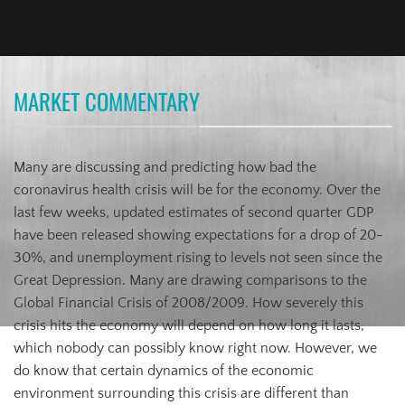
MARKET COMMENTARY
Many are discussing and predicting how bad the
coronavirus health crisis will be for the economy. Over the
last few weeks, updated estimates of second quarter GDP
have been released showing expectations for a drop of 20-
30%, and unemployment rising to levels not seen since the
Great Depression. Many are drawing comparisons to the
Global Financial Crisis of 2008/2009. How severely this
crisis hits the economy will depend on how long it lasts,
which nobody can possibly know right now. However, we
do know that certain dynamics of the economic
environment surrounding this crisis are different than