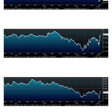
Japanese Ten-Year Bond Yield
German Ten-Year Bond Yield