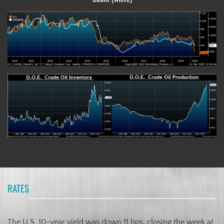
RATES
The U.S. 10-year yield was down 11 bps, closing the week at