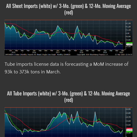
All Sheet Imports (white) w/ 3-Mo. (green) & 12-Mo. Moving Average
(red)
Tube imports license data is forecasting a MoM increase of
93k to 373k tons in March.
All Tube Imports (white) w/ 3-Mo. (green) & 12-Mo. Moving Average
(red)