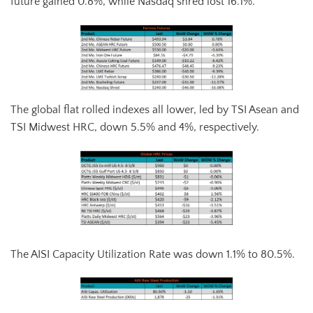
future gained 0.8%, while Nasdaq shred lost 16.1%.
The global flat rolled indexes all lower, led by TSI Asean and
TSI Midwest HRC, down 5.5% and 4%, respectively.
The AISI Capacity Utilization Rate was down 1.1% to 80.5%.