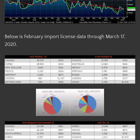
Below is February import license data through March 17,
2020.