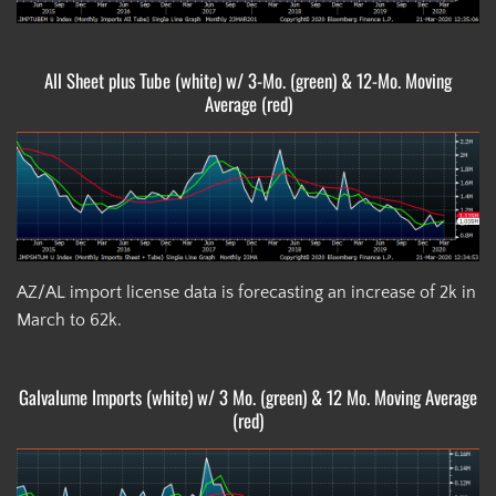
All Sheet plus Tube (white) w/ 3-Mo. (green) & 12-Mo. Moving
Average (red)
AZ/AL import license data is forecasting an increase of 2k in
March to 62k.
Galvalume Imports (white) w/ 3 Mo. (green) & 12 Mo. Moving Average
(red)