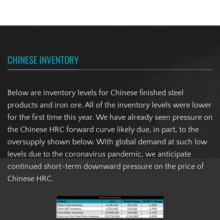
CHINESE INVENTORY
Below are inventory levels for Chinese finished steel
products and iron ore. All of the inventory levels were lower
for the first time this year. We have already seen pressure on
the Chinese HRC forward curve likely due, in part, to the
oversupply shown below. With global demand at such low
levels due to the coronavirus pandemic, we anticipate
continued short-term downward pressure on the price of
Chinese HRC.