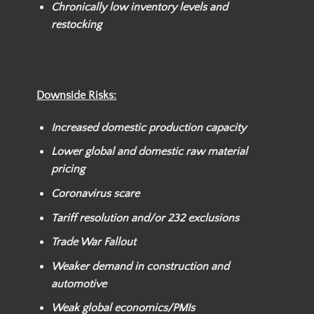
Chronically low inventory levels and
restocking
Downside Risks:
Increased domestic production capacity
Lower global and domestic raw material
pricing
Coronavirus scare
Tariff resolution and/or
232 exclusions
Trade War Fallout
Weaker
demand in construction and
automotive
Weak global economics/PMIs