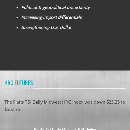
Political & geopolitical uncertainty
Increasing import differentials
Strengthening U.S. dollar
HRC FUTURES
The Platts TSI Daily Midwest HRC Index was down $23.25 to
$563.75.
Platts TSI Daily Midwest HRC Index