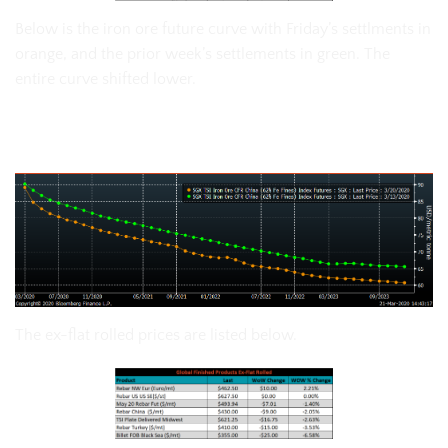
Below is the iron ore future curve with Friday’s settlments in
orange, and the prior week’s settlements in green. The
entire curve shifted lower.
SGX Iron Ore Futures Curve
The ex-flat rolled prices are listed below.