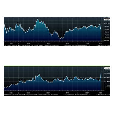
US Dollar Index
Mexican Peso
Russian Ruble