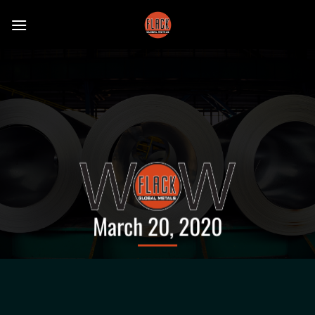
Skip
to
content
March 20, 2020