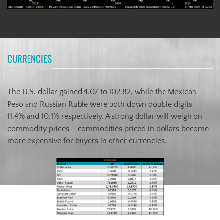
CURRENCIES
The U.S. dollar gained 4.07 to 102.82, while the Mexican
Peso and Russian Ruble were both down double digits,
11.4% and 10.1% respectively. A strong dollar will weigh on
commodity prices – commodities priced in dollars become
more expensive for buyers in other currencies.