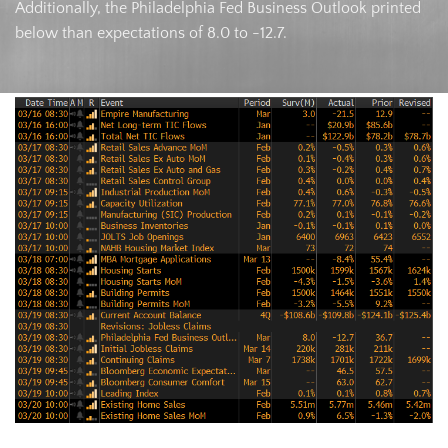
Additionally, the Philadelphia Fed Business Outlook printed
below than expectations of 8.0 to -12.7.