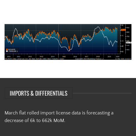
AISI Steel Capacity Utilization Rate (orange) and TSI Daily HRC Price
(white)
IMPORTS & DIFFERENTIALS
March flat rolled import license data is forecasting a
decrease of 6k to 662k MoM.