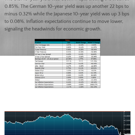
0.85%. The German 10-year yield was up another 22 bps to
minus 0.32% while the Japanese 10-year yield was up 3 bps
to 0.08%. Inflation expectations continue to move lower,
signaling the headwinds for economic growth.
U.S. Ten-Year Bond Yield