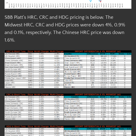
SBB Platt’s HRC, CRC and HDG pricing is below. The
Midwest HRC, CRC and HDG prices were down 4%, 0.9%
and 0.1%, respectively. The Chinese HRC price was down
1.6%.