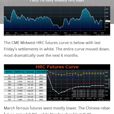
The CME Midwest HRC futures curve is below with last
Friday’s settlements in white. The entire curve moved down,
most dramatically over the next 6 months.
March ferrous futures were mostly lower. The Chinese rebar