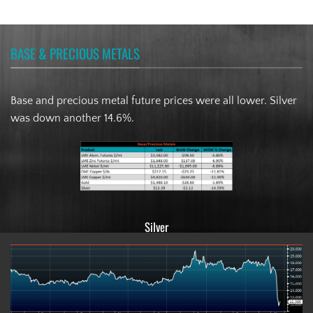
BASE & PRECIOUS METALS
Base and precious metal future prices were all lower. Silver
was down another 14.6%.
Silver