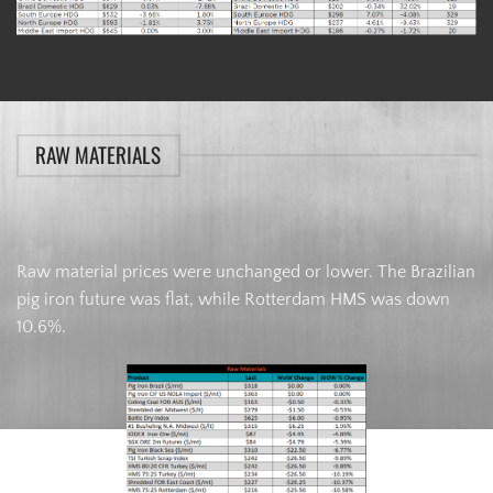
RAW MATERIALS
Raw material prices were unchanged or lower. The Brazilian
pig iron future was flat, while Rotterdam HMS was down
10.6%.