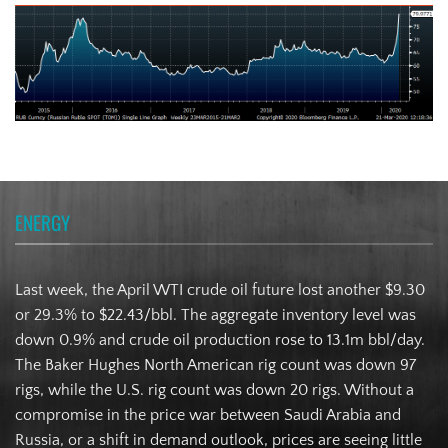
ENERGY
Last week, the April WTI crude oil future lost another $9.30
or 29.3% to $22.43/bbl. The aggregate inventory level was
down 0.9% and crude oil production rose to 13.1m bbl/day.
The Baker Hughes North American rig count was down 97
rigs, while the U.S. rig count was down 20 rigs. Without a
compromise in the price war between Saudi Arabia and
Russia, or a shift in demand outlook, prices are seeing little