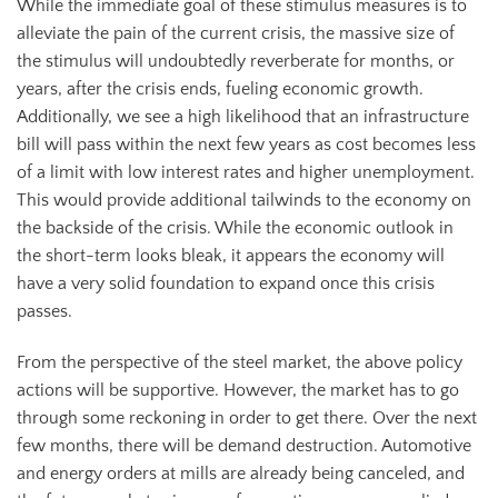
While the immediate goal of these stimulus measures is to
alleviate the pain of the current crisis, the massive size of
the stimulus will undoubtedly reverberate for months, or
years, after the crisis ends, fueling economic growth.
Additionally, we see a high likelihood that an infrastructure
bill will pass within the next few years as cost becomes less
of a limit with low interest rates and higher unemployment.
This would provide additional tailwinds to the economy on
the backside of the crisis. While the economic outlook in
the short-term looks bleak, it appears the economy will
have a very solid foundation to expand once this crisis
passes.
From the perspective of the steel market, the above policy
actions will be supportive. However, the market has to go
through some reckoning in order to get there. Over the next
few months, there will be demand destruction. Automotive
and energy orders at mills are already being canceled, and