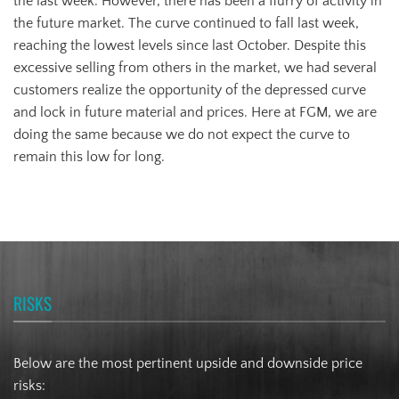
the last week. However, there has been a flurry of activity in
the future market. The curve continued to fall last week,
reaching the lowest levels since last October. Despite this
excessive selling from others in the market, we had several
customers realize the opportunity of the depressed curve
and lock in future material and prices. Here at FGM, we are
doing the same because we do not expect the curve to
remain this low for long.
RISKS
Below are the most pertinent upside and downside price
risks: