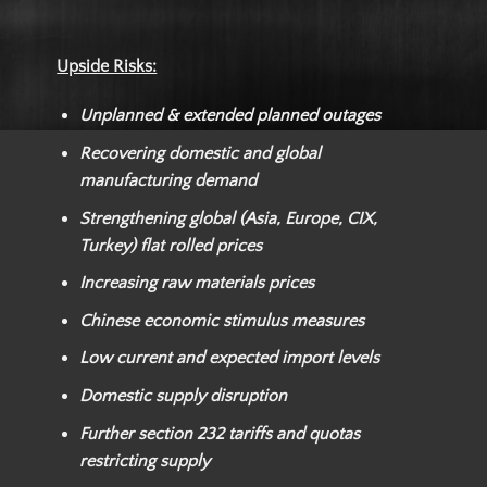
Upside Risks:
Unplanned & extended planned outages
Recovering domestic and global
manufacturing demand
Strengthening global (Asia, Europe, CIX,
Turkey) flat rolled prices
Increasing raw materials prices
Chinese economic stimulus measures
Low current and expected import levels
Domestic supply disruption
Further section 232 tariffs and quotas
restricting supply