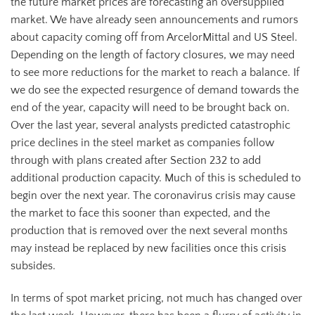
the future market prices are forecasting an oversupplied
market. We have already seen announcements and rumors
about capacity coming off from ArcelorMittal and US Steel.
Depending on the length of factory closures, we may need
to see more reductions for the market to reach a balance. If
we do see the expected resurgence of demand towards the
end of the year, capacity will need to be brought back on.
Over the last year, several analysts predicted catastrophic
price declines in the steel market as companies follow
through with plans created after Section 232 to add
additional production capacity. Much of this is scheduled to
begin over the next year. The coronavirus crisis may cause
the market to face this sooner than expected, and the
production that is removed over the next several months
may instead be replaced by new facilities once this crisis
subsides.
In terms of spot market pricing, not much has changed over