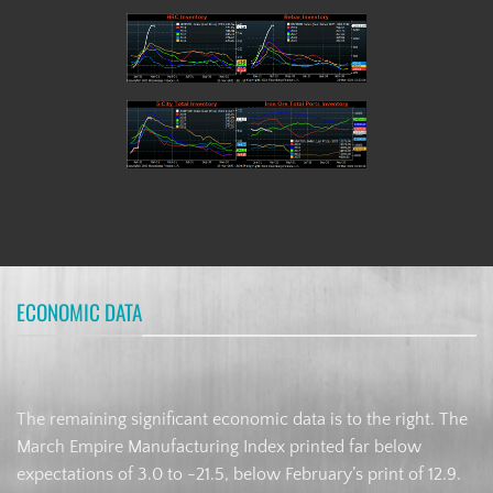
ECONOMIC DATA
The remaining significant economic data is to the right. The
March Empire Manufacturing Index printed far below
expectations of 3.0 to -21.5, below February’s print of 12.9.