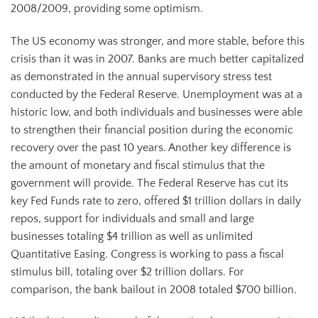
2008/2009, providing some optimism.
The US economy was stronger, and more stable, before this
crisis than it was in 2007. Banks are much better capitalized
as demonstrated in the annual supervisory stress test
conducted by the Federal Reserve. Unemployment was at a
historic low, and both individuals and businesses were able
to strengthen their financial position during the economic
recovery over the past 10 years. Another key difference is
the amount of monetary and fiscal stimulus that the
government will provide. The Federal Reserve has cut its
key Fed Funds rate to zero, offered $1 trillion dollars in daily
repos, support for individuals and small and large
businesses totaling $4 trillion as well as unlimited
Quantitative Easing. Congress is working to pass a fiscal
stimulus bill, totaling over $2 trillion dollars. For
comparison, the bank bailout in 2008 totaled $700 billion.