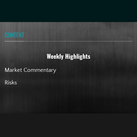
CONTENT
Weekly Highlights
Market Commentary
Risks