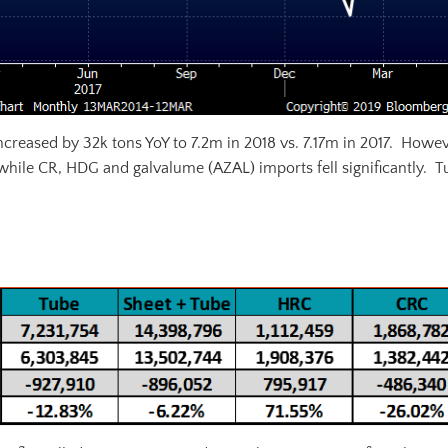
increased by 32k tons YoY to 7.2m in 2018 vs. 7.17m in 2017. Howev
 while CR, HDG and galvalume (AZAL) imports fell significantly. T
Annual U.S. All Sheet Net Imports (st)