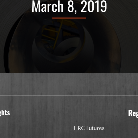
March 8, 2019
ghts
Re
HRC Futures