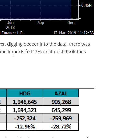
er, digging deeper into the data, there was
ube imports fell 13% or almost 930k tons