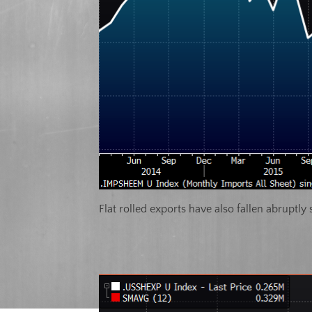
Flat rolled exports have also fallen abruptly s