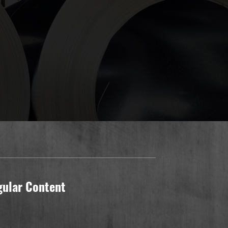
gular Content