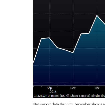
Net import data through December shows a