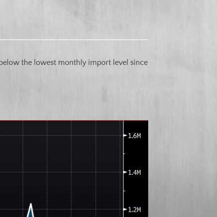
g below the lowest monthly import level since