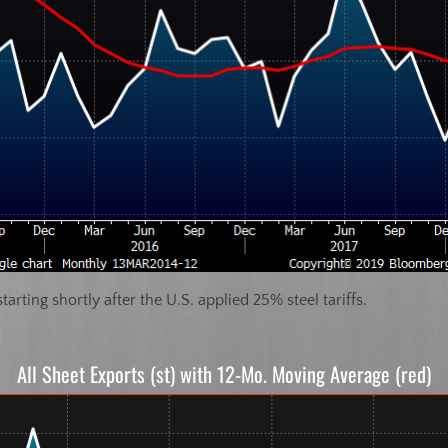
tarting shortly after the U.S. applied 25% steel tariffs.
All Sheet Exports (st) with 12-Mo. Moving Average (red)