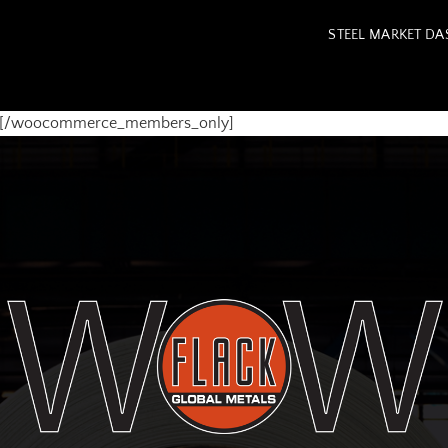
STEEL MARKET D
y][/woocommerce_members_only]