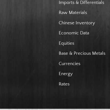
Imports & Differentials
Raw Materials
Chinese Inventory
Economic Data
Equities
Base & Precious Metals
Currencies
Energy
Rates