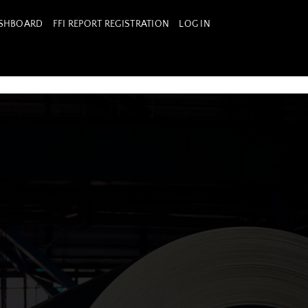
ASHBOARD
FFI REPORT REGISTRATION
LOG IN