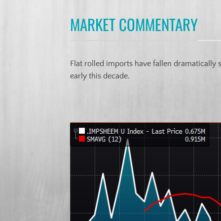
MARKET COMMENTARY
Flat rolled imports have fallen dramatically
early this decade.