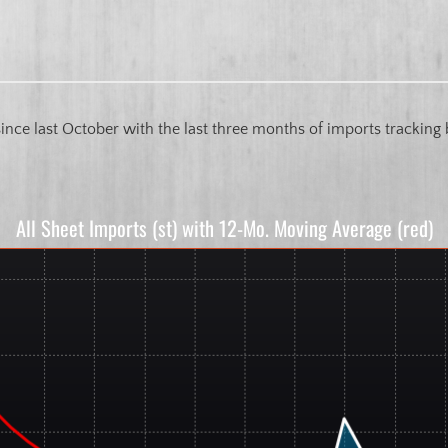
 since last October with the last three months of imports trackin
All Sheet Imports (st) with 12-Mo. Moving Average (red)