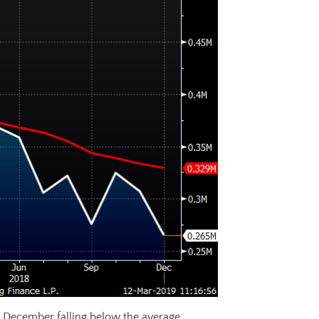
December falling below the average.