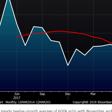
 steady twelve-month average of 600k st/m with November and 