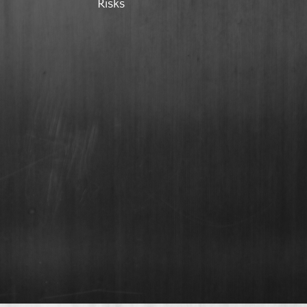
Risks