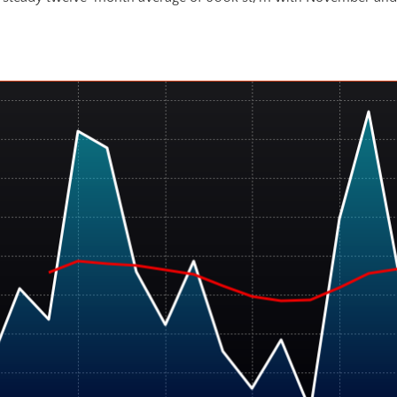
All Sheet Net Imports (st) with 12-Mo. Moving Average (red)