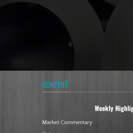
CONTENT
Weekly Highli
Market Commentary