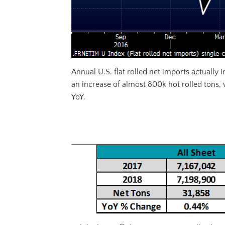
Annual U.S. flat rolled net imports actually 
an increase of almost 800k hot rolled tons,
YoY.