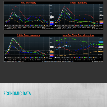
ECONOMIC DATA