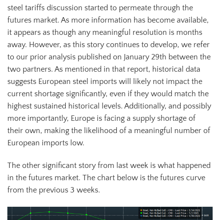
steel tariffs discussion started to permeate through the
futures market. As more information has become available,
it appears as though any meaningful resolution is months
away. However, as this story continues to develop, we refer
to our prior analysis published on January 29th between the
two partners. As mentioned in that report, historical data
suggests European steel imports will likely not impact the
current shortage significantly, even if they would match the
highest sustained historical levels. Additionally, and possibly
more importantly, Europe is facing a supply shortage of
their own, making the likelihood of a meaningful number of
European imports low.
The other significant story from last week is what happened
in the futures market. The chart below is the futures curve
from the previous 3 weeks.