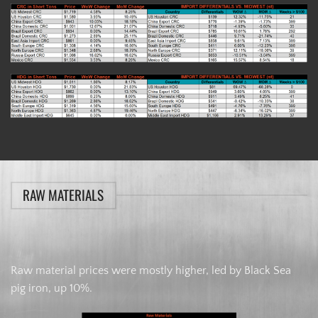
RAW MATERIALS
Raw material prices were mostly higher, led by Black Sea
pig iron, up 10%.