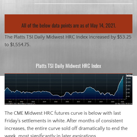
All of the below data points are as of May 14, 2021.
The Platts TSI Daily Midwest HRC Index increased by $53.25
to $1,554.75.
Platts TSI Daily Midwest HRC Index
The CME Midwest HRC futures curve is below with last
Friday’s settlements in white. After months of consistent
increases, the entire curve sold off dramatically to end the
week, most significantly in later expirations.