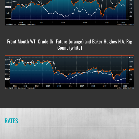
Front Month WTI Crude Oil Future (orange) and Baker Hughes N.A. Rig
Count (white)
RATES