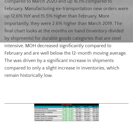
compared to March 2020 and up 16.1% compared to
February. Manufacturing ex-transportation new orders were
up 12.6% YoY and 15.5% higher than February. More
importantly, they were 2.6% higher than March 2019. The
final chart looks at the months on hand (inventory divided
by shipments) for durable goods categories that are steel
intensive. MOH decreased significantly compared to
February and are well below the 12-month moving average.
The was driven by a significant increase in shipments
compared to only a slight increase in inventories, which
remain historically low.
March U.S. Durable Goods New Orders NSA