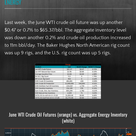
ENERGY
Last week, the June WTI crude oil future was up another
$0.47 or 0.7% to $65.37/bbl. The aggregate inventory level
was down another 0.2% and crude oil production increased
to 11m bbl/day. The Baker Hughes North American rig count
was up 9 rigs, and the U.S. rig count was up 5 rigs.
June WTI Crude Oil Futures (orange) vs. Aggregate Energy Inventory
(white)