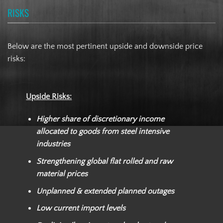
RISKS
Below are the most pertinent upside and downside price
risks:
Upside Risks:
Higher share of discretionary income
allocated to goods from steel intensive
industries
Strengthening global flat rolled and raw
material prices
Unplanned & extended planned outages
Low current import levels