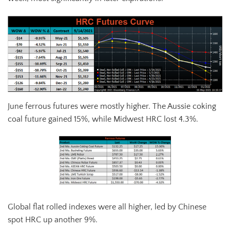
June ferrous futures were mostly higher. The Aussie coking
coal future gained 15%, while Midwest HRC lost 4.3%.
Global flat rolled indexes were all higher, led by Chinese
spot HRC up another 9%.