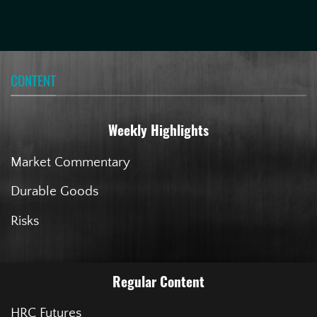
CONTENT
Weekly Highlights
Market Commentary
Durable Goods
Risks
Regular Content
HRC Futures