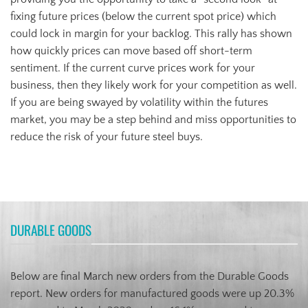
fixing future prices (below the current spot price) which
could lock in margin for your backlog. This rally has shown
how quickly prices can move based off short-term
sentiment. If the current curve prices work for your
business, then they likely work for your competition as well.
If you are being swayed by volatility within the futures
market, you may be a step behind and miss opportunities to
reduce the risk of your future steel buys.
DURABLE GOODS
Below are final March new orders from the Durable Goods
report. New orders for manufactured goods were up 20.3%