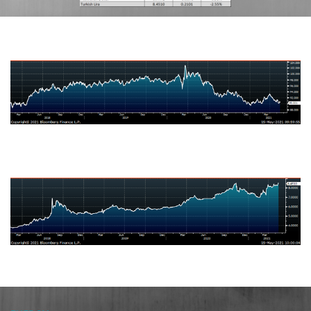
US Dollar Index
Brazilian Real