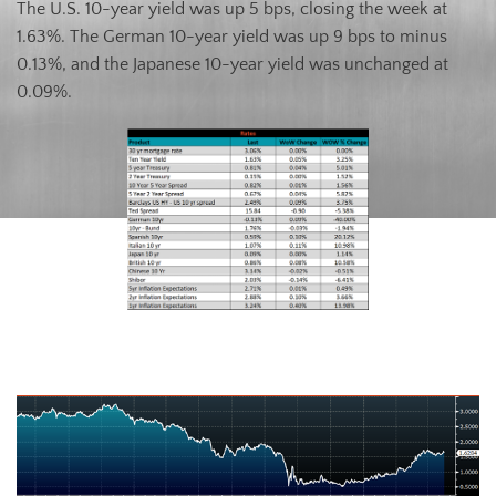
The U.S. 10-year yield was up 5 bps, closing the week at
1.63%. The German 10-year yield was up 9 bps to minus
0.13%, and the Japanese 10-year yield was unchanged at
0.09%.
U.S. Ten-Year Bond Yield