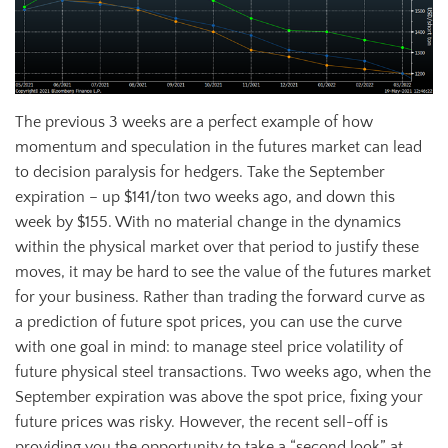
The previous 3 weeks are a perfect example of how
momentum and speculation in the futures market can lead
to decision paralysis for hedgers. Take the September
expiration – up $141/ton two weeks ago, and down this
week by $155. With no material change in the dynamics
within the physical market over that period to justify these
moves, it may be hard to see the value of the futures market
for your business. Rather than trading the forward curve as
a prediction of future spot prices, you can use the curve
with one goal in mind: to manage steel price volatility of
future physical steel transactions. Two weeks ago, when the
September expiration was above the spot price, fixing your
future prices was risky. However, the recent sell-off is
providing you the opportunity to take a “second look” at