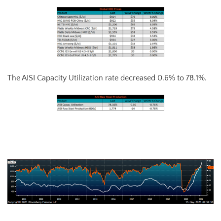
The AISI Capacity Utilization rate decreased 0.6% to 78.1%.
AISI Steel Capacity Utilization Rate (orange) and TSI Daily HRC Price
(white)