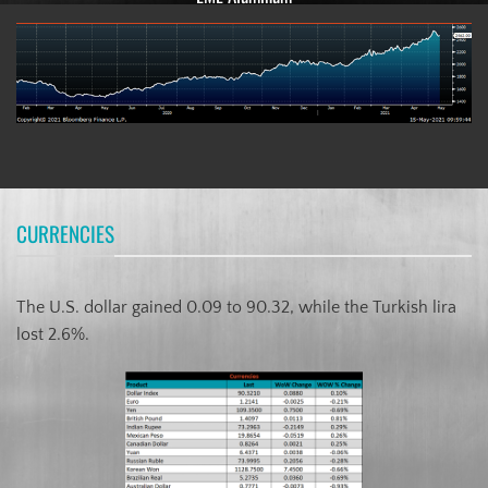
CURRENCIES
The U.S. dollar gained 0.09 to 90.32, while the Turkish lira
lost 2.6%.