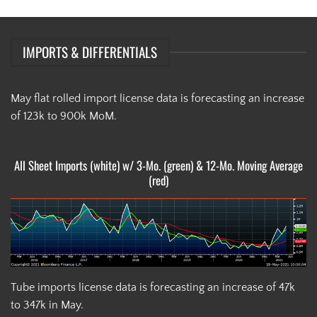
IMPORTS & DIFFERENTIALS
May flat rolled import license data is forecasting an increase
of 123k to 900k MoM.
All Sheet Imports (white) w/ 3-Mo. (green) & 12-Mo. Moving Average
(red)
Tube imports license data is forecasting an increase of 47k
to 347k in May.