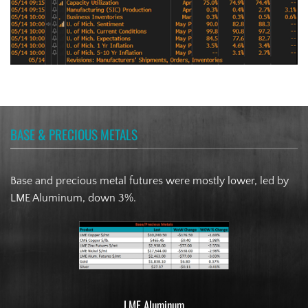
BASE & PRECIOUS METALS
Base and precious metal futures were mostly lower, led by
LME Aluminum, down 3%.
LME Aluminum