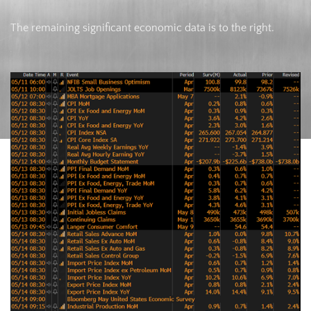
The remaining significant economic data is to the right.