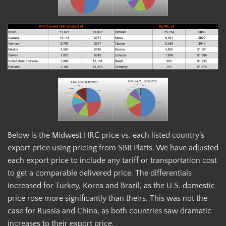
Below is the Midwest HRC price vs. each listed country’s
export price using pricing from SBB Platts. We have adjusted
each export price to include any tariff or transportation cost
to get a comparable delivered price. The differentials
increased for Turkey, Korea and Brazil, as the U.S. domestic
price rose more significantly than theirs. This was not the
case for Russia and China, as both countries saw dramatic
increases to their export price.