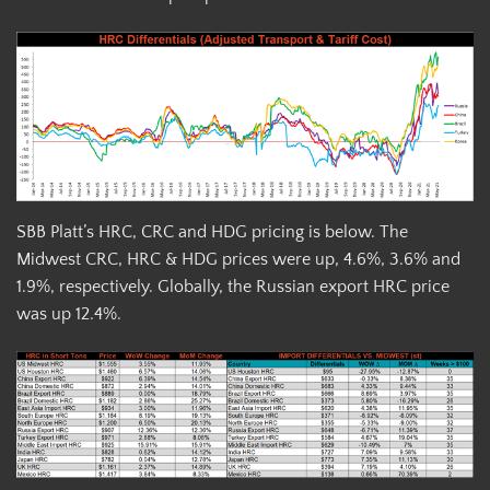
SBB Platt’s HRC, CRC and HDG pricing is below. The
Midwest CRC, HRC & HDG prices were up, 4.6%, 3.6% and
1.9%, respectively. Globally, the Russian export HRC price
was up 12.4%.