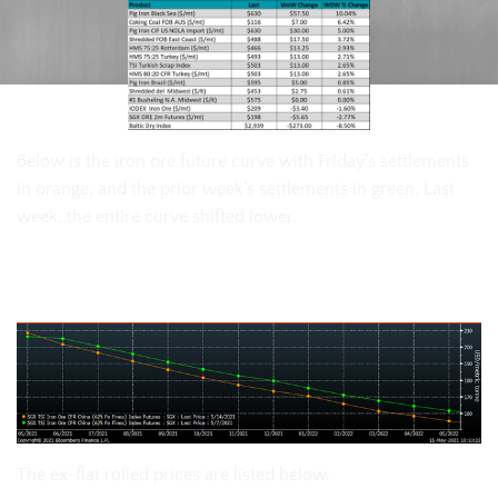
Below is the iron ore future curve with Friday’s settlements
in orange, and the prior week’s settlements in green. Last
week, the entire curve shifted lower.
SGX Iron Ore Futures Curve
The ex-flat rolled prices are listed below.