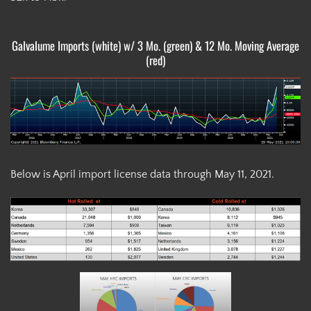
Galvalume Imports (white) w/ 3 Mo. (green) & 12 Mo. Moving Average
(red)
Below is April import license data through May 11, 2021.