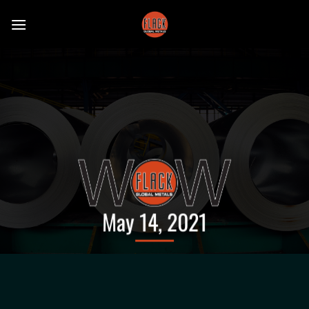
Skip
to
content
May 14, 2021