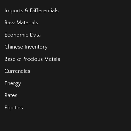
Imports & Differentials
Raw Materials
Economic Data
Chinese Inventory
Base & Precious Metals
Currencies
Energy
Rates
Equities