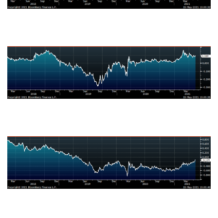
Japanese Ten-Year Bond Yield
German Ten-Year Bond Yield