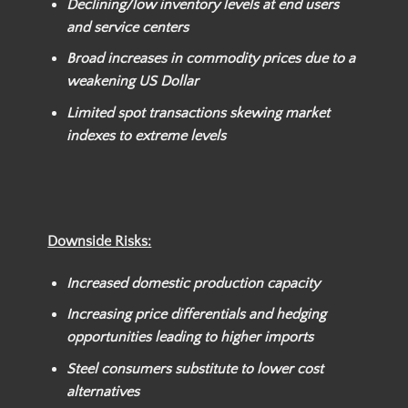
Declining/low inventory levels at end users
and service centers
Broad increases in commodity prices due to a
weakening US Dollar
Limited spot transactions skewing market
indexes to extreme levels
Downside Risks:
Increased domestic production capacity
Increasing price differentials and hedging
opportunities leading to higher imports
Steel consumers substitute to lower cost
alternatives