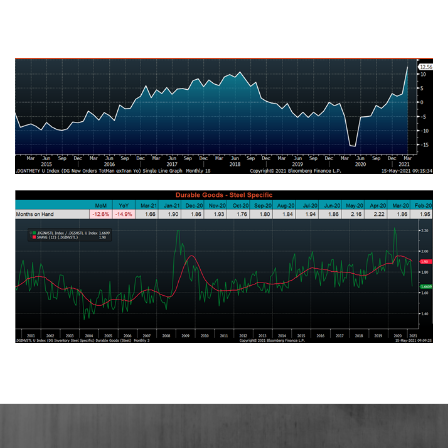
U.S. Total Manufacturing New Orders Ex-Transportation NSA YoY %
Change