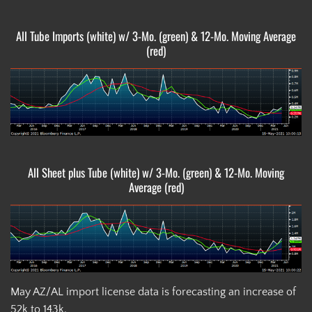
All Tube Imports (white) w/ 3-Mo. (green) & 12-Mo. Moving Average
(red)
All Sheet plus Tube (white) w/ 3-Mo. (green) & 12-Mo. Moving
Average (red)
May AZ/AL import license data is forecasting an increase of
52k to 143k.