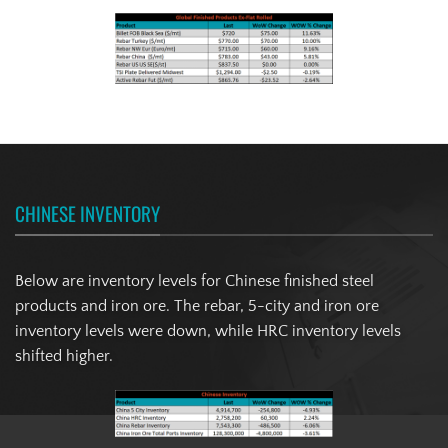
CHINESE INVENTORY
Below are inventory levels for Chinese finished steel
products and iron ore. The rebar, 5-city and iron ore
inventory levels were down, while HRC inventory levels
shifted higher.