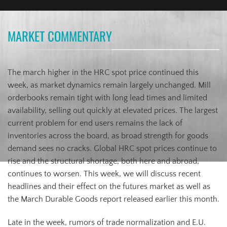
MARKET COMMENTARY
The march higher in the HRC spot price continued this
week, as market dynamics remain largely unchanged. Mill
orderbooks remain tight with long lead times and limited
availability, selling out quickly at elevated prices. The largest
current problem for end users remains the lack of
inventories across the board, as broad strength for goods
demand sees no cracks. Global HRC spot prices continue to
rise and the structural shortage, both here and abroad,
continues to worsen. This week, we will discuss recent
headlines and their effect on the futures market as well as
the March Durable Goods report released earlier this month.
Late in the week, rumors of trade normalization and E.U.