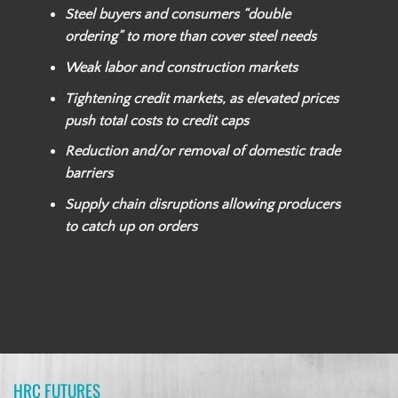
Steel buyers and consumers “double
ordering” to more than cover steel needs
Weak labor and construction markets
Tightening credit markets, as elevated prices
push total costs to credit caps
Reduction and/or removal of domestic trade
barriers
Supply chain disruptions allowing producers
to catch up on orders
HRC FUTURES