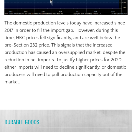
The domestic production levels today have increased since
2017 in order to fill the import gap. However, during this
time, HRC prices fell significantly, and are well below the
pre-Section 232 price. This signals that the increased
production has caused an oversupplied market, despite the
reduction in net imports. To justify higher prices for 2020,
either imports will need to decline significantly, or domestic
producers will need to pull production capacity out of the
market.
DURABLE GOODS