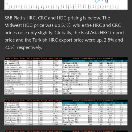
SBB Platt’s HRC, CRC and HDG pricing is below. The
Midwest HDG price was up 5.1%, while the HRC and CRC
prices rose only slightly. Globally, the East Asia HRC import
price and the Turkish HRC export price were up, 2.8% and
2.5%, respectively.