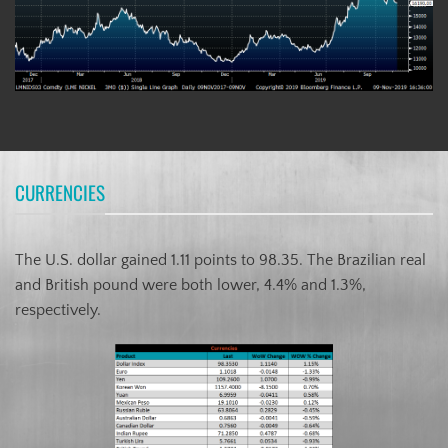
CURRENCIES
The U.S. dollar gained 1.11 points to 98.35. The Brazilian real
and British pound were both lower, 4.4% and 1.3%,
respectively.