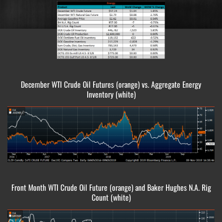
December WTI Crude Oil Futures (orange) vs. Aggregate Energy
Inventory (white)
Front Month WTI Crude Oil Future (orange) and Baker Hughes N.A. Rig
Count (white)