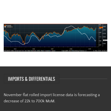
AISI Steel Capacity Utilization Rate (orange) and TSI Daily HRC Price
(white)
IMPORTS & DIFFERENTIALS
November flat rolled import license data is forecasting a
decrease of 22k to 700k MoM.