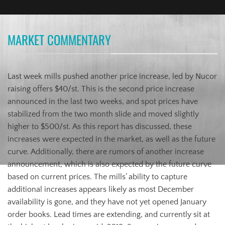
MARKET COMMENTARY
Last week mills pushed another price increase, led by Nucor
raising offers $40/st. This is the second price increase
announced in the last two weeks, and spot prices have
stabilized from the two month slide and moved slightly
higher to $500/st. As this report has discussed, these
increases were expected in the market, as well as the future
curve. Additionally, there are rumors of another increase
announcement, which is also expected by the future curve
based on current prices. The mills’ ability to capture
additional increases appears likely as most December
availability is gone, and they have not yet opened January
order books. Lead times are extending, and currently sit at