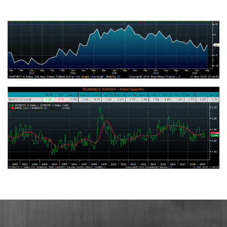
Change