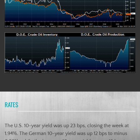
RATES
The U.S. 10-year yield was up 23 bps, closing the week at
1.94%. The German 10-year yield was up 12 bps to minus