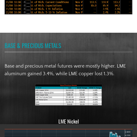
BASE & PRECIOUS METALS
Base and precious metal futures were mostly higher. LME
aluminum gained 3.4%, while LME copper lost 1.3%.
LME Nickel