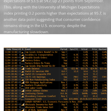
expectations of 53.5 at 54.7, up 2.1 points from September.
This, along with the University of Michigan Expectations
index printing 0.2 points higher than expectations at 95.7, is
another data point suggesting that consumer confidence
remains strong in the U.S. economy, despite the
manufacturing slowdown.