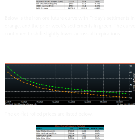
Below is the iron ore future curve with Friday’s settlments in
orange, and the prior week’s settlements in green. The curve
continued to shift slightly lower across all expirations.
SGX Iron Ore Futures Curve
The ex-flat rolled prices are listed below.