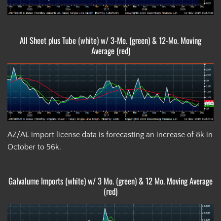
All Sheet plus Tube (white) w/ 3-Mo. (green) & 12-Mo. Moving
Average (red)
AZ/AL import license data is forecasting an increase of 8k in
October to 56k.
Galvalume Imports (white) w/ 3 Mo. (green) & 12 Mo. Moving Average
(red)