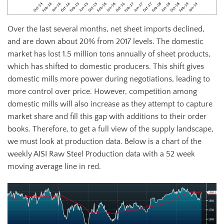
Over the last several months, net sheet imports declined,
and are down about 20% from 2017 levels. The domestic
market has lost 1.5 million tons annually of sheet products,
which has shifted to domestic producers. This shift gives
domestic mills more power during negotiations, leading to
more control over price. However, competition among
domestic mills will also increase as they attempt to capture
market share and fill this gap with additions to their order
books. Therefore, to get a full view of the supply landscape,
we must look at production data. Below is a chart of the
weekly AISI Raw Steel Production data with a 52 week
moving average line in red.