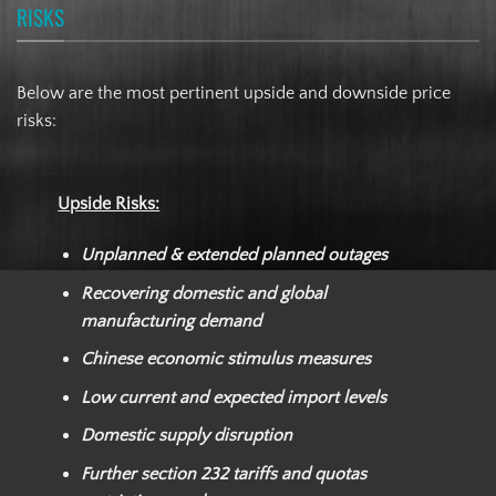
RISKS
Below are the most pertinent upside and downside price
risks:
Upside Risks:
Unplanned & extended planned outages
Recovering domestic and global
manufacturing demand
Chinese economic stimulus measures
Low current and expected import levels
Domestic supply disruption
Further section 232 tariffs and quotas