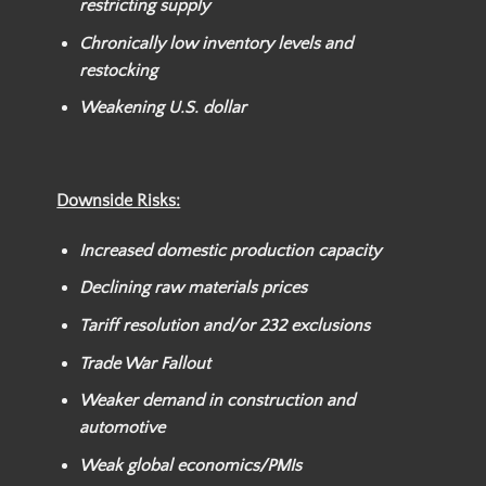
restricting supply
Chronically low inventory levels and
restocking
Weakening U.S. dollar
Downside Risks:
Increased domestic production capacity
Declining raw materials prices
Tariff resolution and/or
232 exclusions
Trade War Fallout
Weaker
demand in construction and
automotive
Weak global economics/PMIs