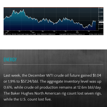
Turkish Lira
ENERGY
Last week, the December WTI crude oil future gained $1.04
or 1.9% to $57.24/bbl. The aggregate inventory level was up
0.6%, while crude oil production remains at 12.6m bbl/day.
The Baker Hughes North American rig count lost seven rigs,
while the U.S. count lost five.