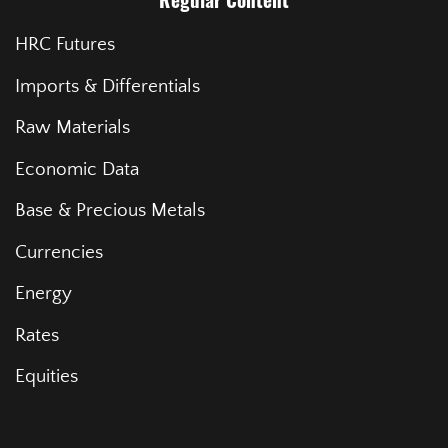
Regular Content
HRC Futures
Imports & Differentials
Raw Materials
Economic Data
Base & Precious Metals
Currencies
Energy
Rates
Equities