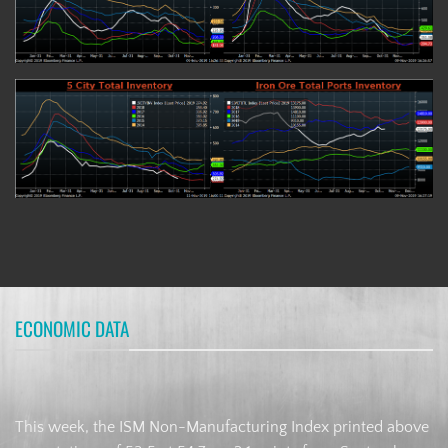
ECONOMIC DATA
This week, the ISM Non-Manufacturing Index printed above