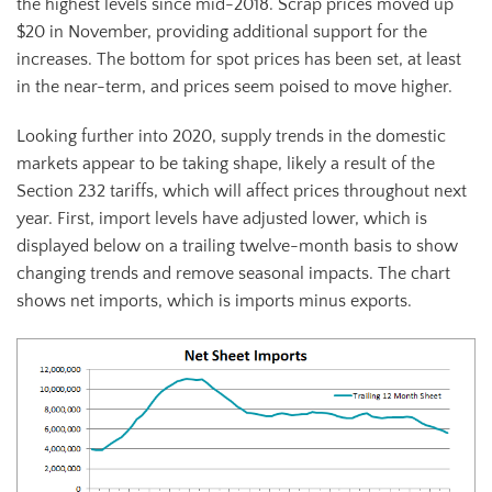
the highest levels since mid-2018. Scrap prices moved up
$20 in November, providing additional support for the
increases. The bottom for spot prices has been set, at least
in the near-term, and prices seem poised to move higher.
Looking further into 2020, supply trends in the domestic
markets appear to be taking shape, likely a result of the
Section 232 tariffs, which will affect prices throughout next
year. First, import levels have adjusted lower, which is
displayed below on a trailing twelve-month basis to show
changing trends and remove seasonal impacts. The chart
shows net imports, which is imports minus exports.