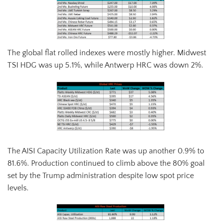
The global flat rolled indexes were mostly higher. Midwest
TSI HDG was up 5.1%, while Antwerp HRC was down 2%.
The AISI Capacity Utilization Rate was up another 0.9% to
81.6%. Production continued to climb above the 80% goal
set by the Trump administration despite low spot price
levels.