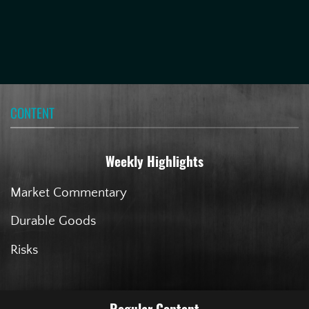
CONTENT
Weekly Highlights
Market Commentary
Durable Goods
Risks