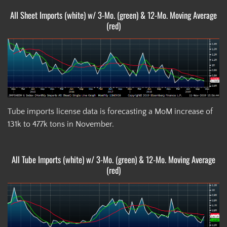
All Sheet Imports (white) w/ 3-Mo. (green) & 12-Mo. Moving Average
(red)
Tube imports license data is forecasting a MoM increase of
131k to 477k tons in November.
All Tube Imports (white) w/ 3-Mo. (green) & 12-Mo. Moving Average
(red)