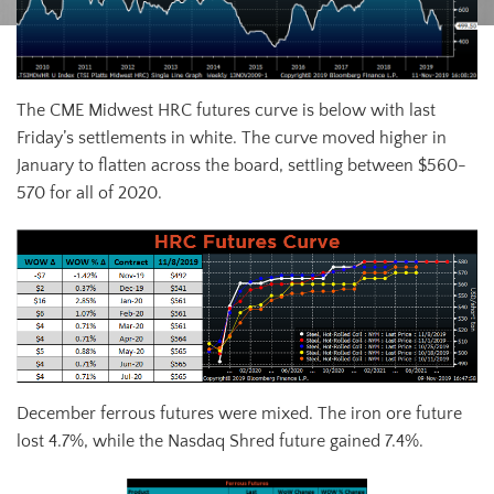
The CME Midwest HRC futures curve is below with last
Friday’s settlements in white. The curve moved higher in
January to flatten across the board, settling between $560-
570 for all of 2020.
December ferrous futures were mixed. The iron ore future
lost 4.7%, while the Nasdaq Shred future gained 7.4%.