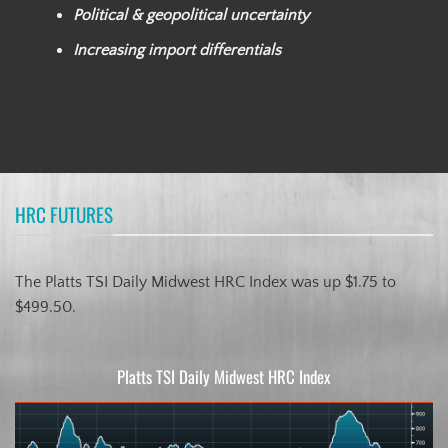
Political & geopolitical uncertainty
Increasing import differentials
HRC FUTURES
The Platts TSI Daily Midwest HRC Index was up $1.75 to
$499.50.
Platts TSI Daily Midwest HRC Index