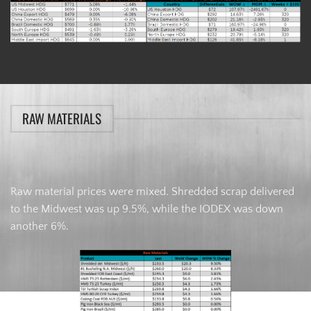
RAW MATERIALS
Raw material prices were mixed. Shredded scrap delivered
to the Midwest was up 9.5%, while the IODEX was down
another 6%.