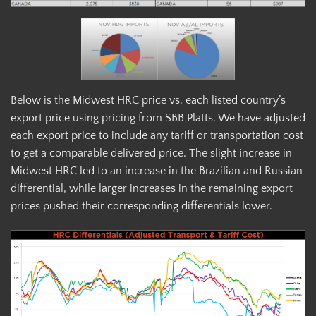
Below is the Midwest HRC price vs. each listed country’s
export price using pricing from SBB Platts. We have adjusted
each export price to include any tariff or transportation cost
to get a comparable delivered price. The slight increase in
Midwest HRC led to an increase in the Brazilian and Russian
differential, while larger increases in the remaining export
prices pushed their corresponding differentials lower.