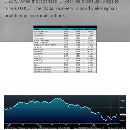
0.26%, while the Japanese 10-year yield was up 13 bps to
minus 0.05%. The global recovery in bond yields signals
brightening economic outlook.
U.S. Ten-Year Bond Yield