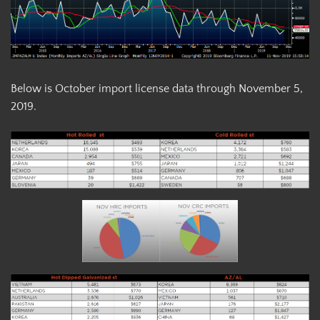
Below is October import license data through November 5,
2019.