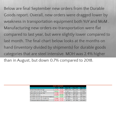
Below are final September new orders from the Durable
Goods report. Overall, new orders were dragged lower by
weakness in transportation equipment both YoY and MoM .
Manufacturing new orders ex-transportation were flat
compared to last year, but were slightly lower compared to
last month. The final chart below looks at the months on
hand (inventory divided by shipments) for durable goods
categories that are steel intensive. MOH was 2.4% higher
than in August, but down 0.7% compared to 2018.
August U.S. Durable Goods New Orders
U.S. Total Manufacturing New Orders Ex-Transportation NSA YoY %