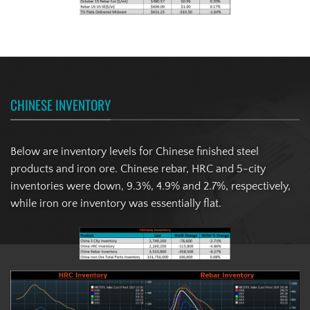
CHINESE INVENTORY
Below are inventory levels for Chinese finished steel
products and iron ore. Chinese rebar, HRC and 5-city
inventories were down, 9.3%, 4.9% and 2.7%, respectively,
while iron ore inventory was essentially flat.