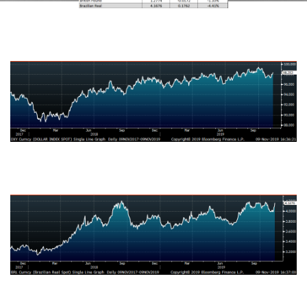
US Dollar Index
Australian Dollar