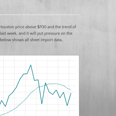
Houston price above $700 and the trend of
ast week, and it will put pressure on the
 below shows all sheet import data,