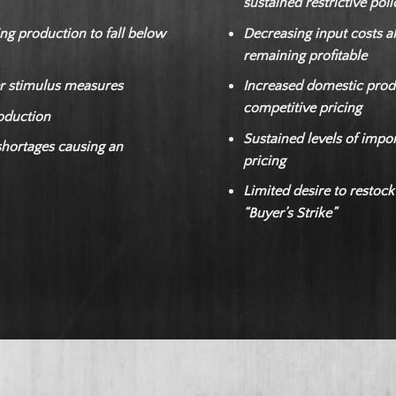
sustained restrictive pol
ng production to fall below
Decreasing input costs al
remaining profitable
r stimulus measures
Increased domestic produ
competitive pricing
roduction
Sustained levels of impor
shortages causing an
pricing
Limited desire to restock
“Buyer’s Strike”