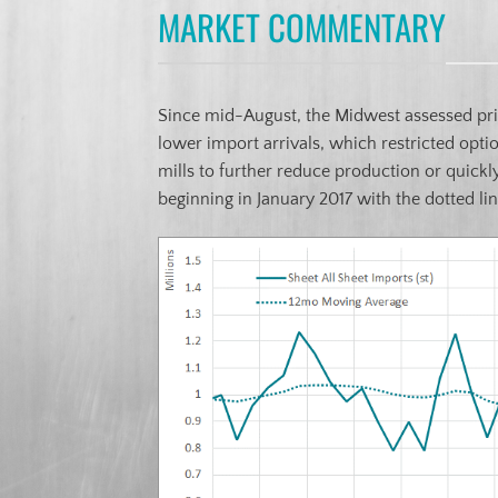
MARKET COMMENTARY
Since mid-August, the Midwest assessed pri
lower import arrivals, which restricted opti
mills to further reduce production or quick
beginning in January 2017 with the dotted l