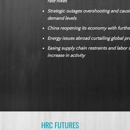
rate hikes
Strategic outages overshooting and causi
demand levels
China reopening its economy with furthe
Energy issues abroad curtailing global p
Easing supply chain restraints and labor 
increase in activity
HRC FUTURES