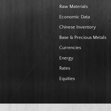
Raw Materials
Economic Data
Chinese Inventory
Base & Precious Metals
Currencies
Energy
Rates
Equities