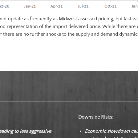
ot update as frequently as Midwest assessed pricing, but last wee
od representation of the import delivered price. While there are 
If there are no further shocks to the supply and demand dynamic
Downside Risks:
eading to less aggressive
Economic slowdown cause