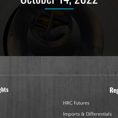
ghts
Re
HRC Futures
Imports & Differentials