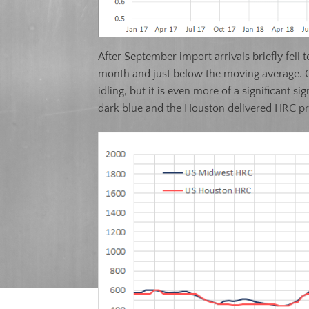
After September import arrivals briefly fell
month and just below the moving average. O
idling, but it is even more of a significant
dark blue and the Houston delivered HRC pr