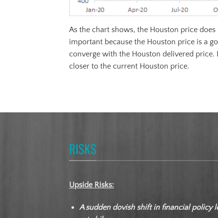
As the chart shows, the Houston price does n
important because the Houston price is a go
converge with the Houston delivered price. 
closer to the current Houston price.
RISKS
Upside Risks:
A sudden dovish shift in financial policy l