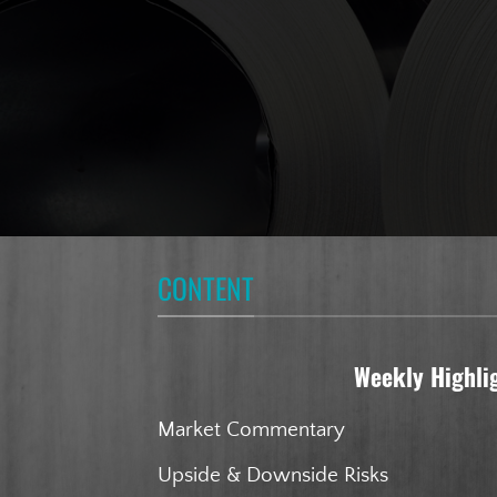
CONTENT
Weekly Highli
Market Commentary
Upside & Downside Risks