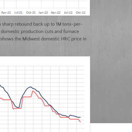
ts a sharp rebound back up to 1M tons-per-
t domestic production cuts and furnace
low shows the Midwest domestic HRC price in