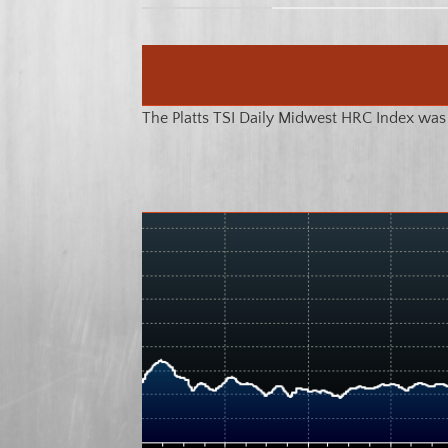
The Platts TSI Daily Midwest HRC Index was