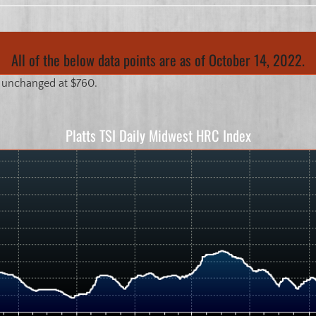
All of the below data points are as of October 14, 2022.
 unchanged at $760.
Platts TSI Daily Midwest HRC Index