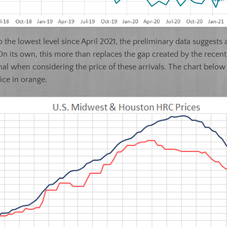
 to the lowest level since April 2021, the preliminary data sugges
n its own, this more than replaces the gap created by the recen
 signal when considering the price of these arrivals. The chart be
ice in orange.