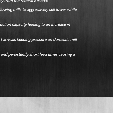
icy from the Federal Reserve
lowing mills to aggressively sell lower while
ction capacity leading to an increase in
t arrivals keeping pressure on domestic mill
 and persistently short lead times causing a