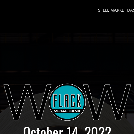
STEEL MARKET D
October 14, 2022