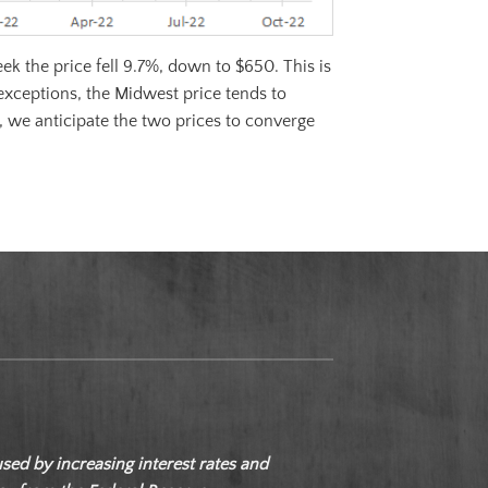
k the price fell 9.7%, down to $650. This is
exceptions, the Midwest price tends to
, we anticipate the two prices to converge
d by increasing interest rates and