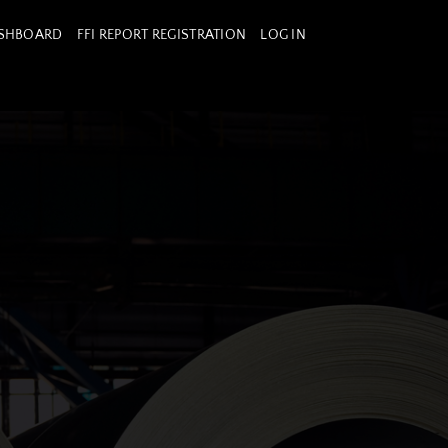
ASHBOARD
FFI REPORT REGISTRATION
LOG IN