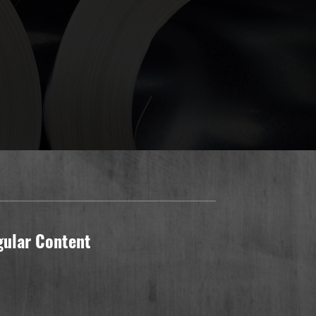
gular Content