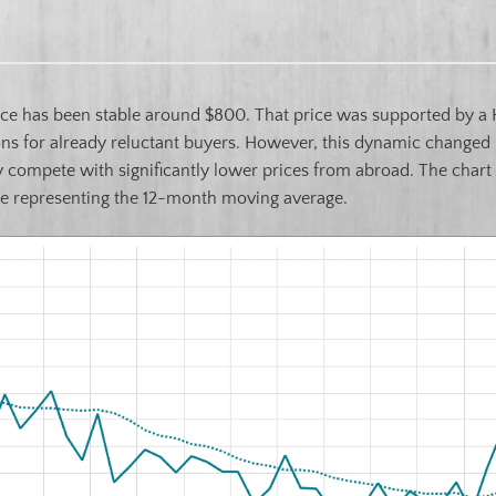
ce has been stable around $800. That price was supported by a 
ons for already reluctant buyers. However, this dynamic changed l
ly compete with significantly lower prices from abroad. The chart
ine representing the 12-month moving average.