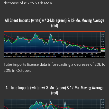
decrease of 81k to 532k MoM.
All Sheet Imports (white) w/ 3-Mo. (green) & 12-Mo. Moving Average
(red)
Tube imports license data is forecasting a decrease of 20k to
201k in October.
All Tube Imports (white) w/ 3-Mo. (green) & 12-Mo. Moving Average
(red)