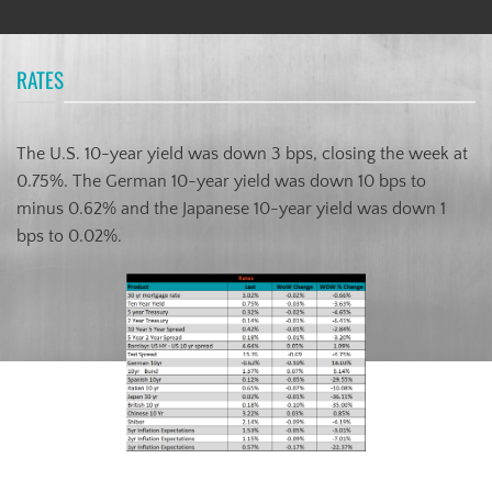
RATES
The U.S. 10-year yield was down 3 bps, closing the week at
0.75%. The German 10-year yield was down 10 bps to
minus 0.62% and the Japanese 10-year yield was down 1
bps to 0.02%.