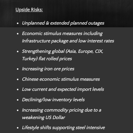
Upside Risks:
Unplanned & extended planned outages
Economic stimulus measures including
Infrastructure package and low interest rates
Strengthening global (Asia, Europe, CIX,
Turkey) flat rolled prices
Increasing iron ore prices
Chinese economic stimulus measures
Low current and expected import levels
Declining/low inventory levels
Increasing commodity pricing due to a
weakening US Dollar
Lifestyle shifts supporting steel intensive