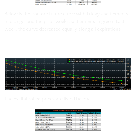
Below is the iron ore future curve with Friday’s settlements
in orange, and the prior week’s settlements in green. Last
week, the curve decreased equally along all expirations.
SGX Iron Ore Futures Curve
The ex-flat rolled prices are listed below.