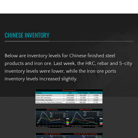
CHINESE INVENTORY
Below are inventory levels for Chinese finished steel
products and iron ore. Last week, the HRC, rebar and 5-city
inventory levels were lower, while the iron ore ports
inventory levels increased slightly.