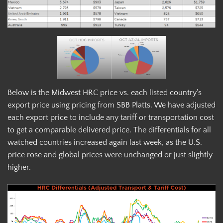
Below is the Midwest HRC price vs. each listed country’s
export price using pricing from SBB Platts. We have adjusted
each export price to include any tariff or transportation cost
to get a comparable delivered price. The differentials for all
watched countries increased again last week, as the U.S.
price rose and global prices were unchanged or just slightly
higher.