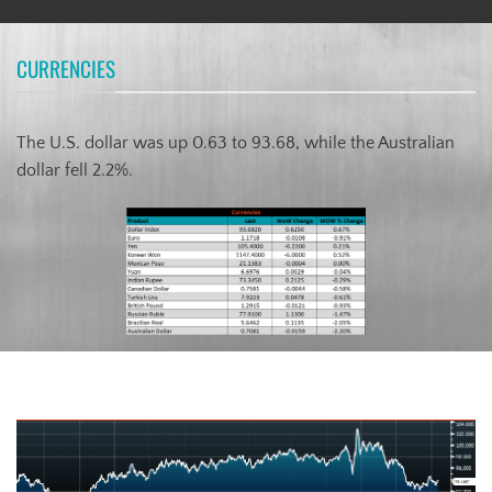
CURRENCIES
The U.S. dollar was up 0.63 to 93.68, while the Australian
dollar fell 2.2%.
US Dollar Index