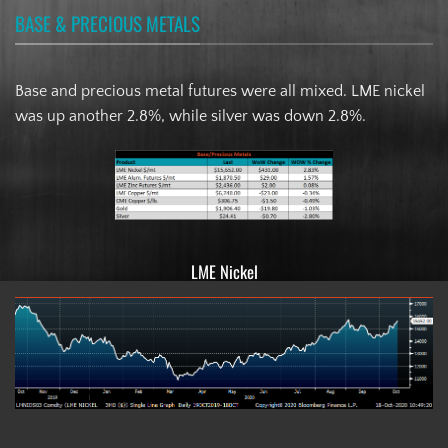
BASE & PRECIOUS METALS
Base and precious metal futures were all mixed. LME nickel
was up another 2.8%, while silver was down 2.8%.
LME Nickel