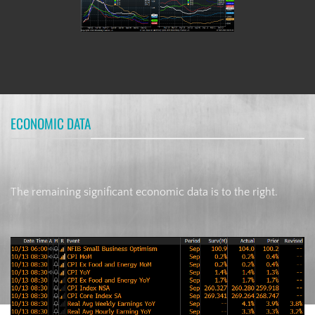
ECONOMIC DATA
The remaining significant economic data is to the right.