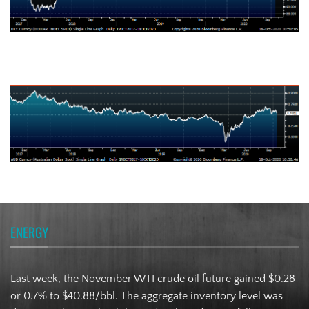
Australian Dollar
ENERGY
Last week, the November WTI crude oil future gained $0.28
or 0.7% to $40.88/bbl. The aggregate inventory level was