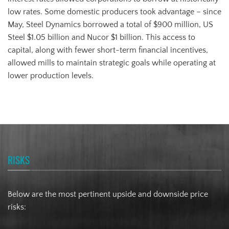
low rates. Some domestic producers took advantage – since
May, Steel Dynamics borrowed a total of $900 million, US
Steel $1.05 billion and Nucor $1 billion. This access to
capital, along with fewer short-term financial incentives,
allowed mills to maintain strategic goals while operating at
lower production levels.
RISKS
Below are the most pertinent upside and downside price
risks: