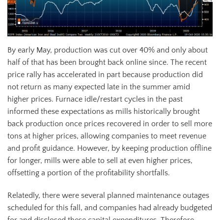
By early May, production was cut over 40% and only about
half of that has been brought back online since. The recent
price rally has accelerated in part because production did
not return as many expected late in the summer amid
higher prices. Furnace idle/restart cycles in the past
informed these expectations as mills historically brought
back production once prices recovered in order to sell more
tons at higher prices, allowing companies to meet revenue
and profit guidance. However, by keeping production offline
for longer, mills were able to sell at even higher prices,
offsetting a portion of the profitability shortfalls.
Relatedly, there were several planned maintenance outages
scheduled for this fall, and companies had already budgeted