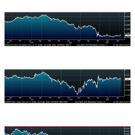
U.S. Ten-Year Bond Yield
Japanese Ten-Year Bond Yield
German Ten-Year Bond Yield