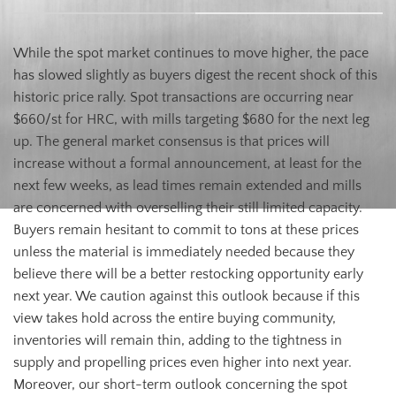
While the spot market continues to move higher, the pace
has slowed slightly as buyers digest the recent shock of this
historic price rally. Spot transactions are occurring near
$660/st for HRC, with mills targeting $680 for the next leg
up. The general market consensus is that prices will
increase without a formal announcement, at least for the
next few weeks, as lead times remain extended and mills
are concerned with overselling their still limited capacity.
Buyers remain hesitant to commit to tons at these prices
unless the material is immediately needed because they
believe there will be a better restocking opportunity early
next year. We caution against this outlook because if this
view takes hold across the entire buying community,
inventories will remain thin, adding to the tightness in
supply and propelling prices even higher into next year.
Moreover, our short-term outlook concerning the spot