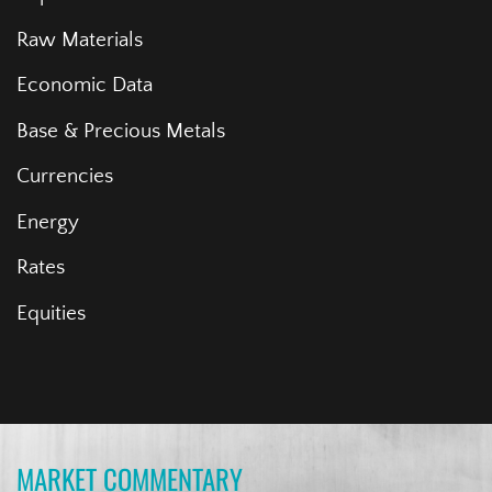
Raw Materials
Economic Data
Base & Precious Metals
Currencies
Energy
Rates
Equities
MARKET COMMENTARY