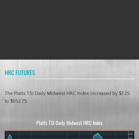
HRC FUTURES
The Platts TSI Daily Midwest HRC Index increased by $7.25
to $652.75.
Platts TSI Daily Midwest HRC Index