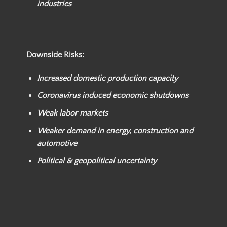
industries
Downside Risks:
Increased domestic production capacity
Coronavirus induced economic shutdowns
Weak labor markets
Weaker demand in energy, construction and
automotive
Political & geopolitical uncertainty