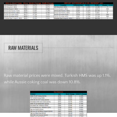
RAW MATERIALS
Raw material prices were mixed. Turkish HMS was up 1.1%,
while Aussie coking coal was down 10.8%.