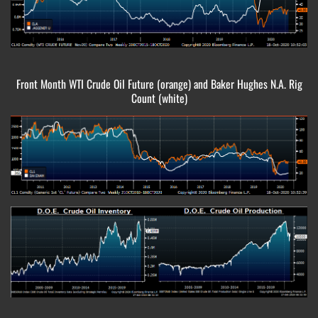
Front Month WTI Crude Oil Future (orange) and Baker Hughes N.A. Rig
Count (white)