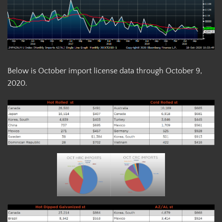
Below is October import license data through October 9,
2020.