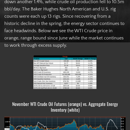
down another 1.4%, while crude oil production fell to 10.5m
bbl/day. The Baker Hughes North American and U.S. rig
counts were each up 13 rigs. Since recovering from a
historic decline in the spring, the energy sector continues to
face headwinds. Below we see the WTI Crude price in
orange, range bound since June while the market continues
to work through excess supply.
November WTI Crude Oil Futures (orange) vs. Aggregate Energy
Inventory (white)