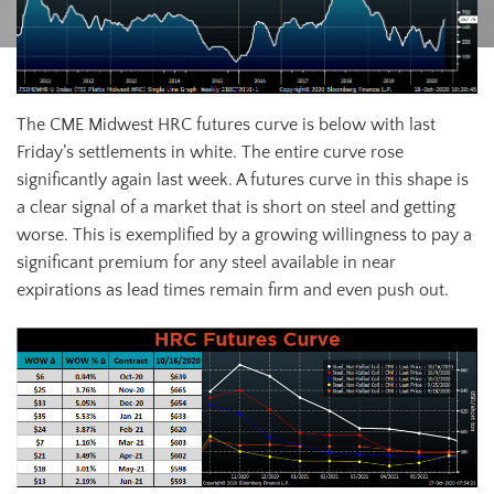
The CME Midwest HRC futures curve is below with last
Friday’s settlements in white. The entire curve rose
significantly again last week. A futures curve in this shape is
a clear signal of a market that is short on steel and getting
worse. This is exemplified by a growing willingness to pay a
significant premium for any steel available in near
expirations as lead times remain firm and even push out.