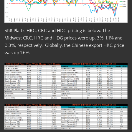
SBB Platt’s HRC, CRC and HDG pricing is below. The
Midwest CRC, HRC and HDG prices were up, 3%, 1.1% and
0.3%, respectively. Globally, the Chinese export HRC price
was up 1.6%.