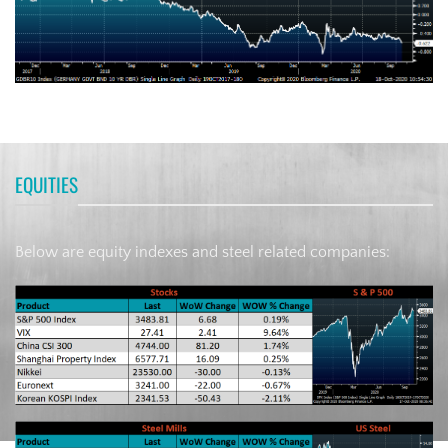
EQUITIES
Below are equity indexes and steel related companies: