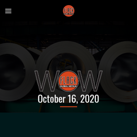
Skip
to
content
October 16, 2020