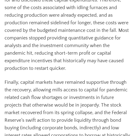
for and disclosed these capital expenditures. Therefore,
some of the costs associated with idling furnaces and
reducing production were already expected, and as
production remained sidelined for longer, these costs were
covered by the budgeted maintenance cost in the fall. Most
companies stopped providing quantitative guidance for
analysts and the investment community when the
pandemic hit, reducing short-term profit or capital
expenditure incentives that historically may have caused
production to restart quicker.
Finally, capital markets have remained supportive through
the recovery, allowing mills access to capital for pandemic
related cash flow shortages or investments in future
projects that otherwise would be in jeopardy. The stock
market recovered from its spring collapse, and the Federal
Reserve’s swift action to provide liquidity through bond
buying (including corporate bonds, indirectly) and low
interest rates allowed corporations to borrow at historically