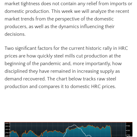
market tightness does not contain any relief from imports or
domestic production. This week we will analyze the recent
market trends from the perspective of the domestic
producers, as well as the dynamics influencing their
decisions.
Two significant factors for the current historic rally in HRC
prices are how quickly steel mills cut production at the
beginning of the pandemic and, more importantly, how
disciplined they have remained in increasing supply as
demand recovered. The chart below tracks raw steel
production and compares it to domestic HRC prices.
AISI Steel Production Capacity Index (orange) and TSI Daily HRC
Price (white)