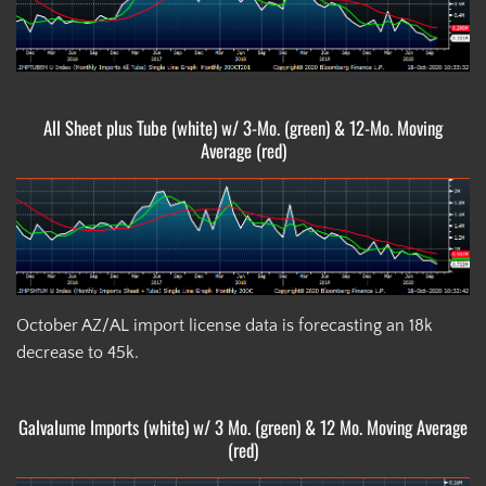
All Sheet plus Tube (white) w/ 3-Mo. (green) & 12-Mo. Moving
Average (red)
October AZ/AL import license data is forecasting an 18k
decrease to 45k.
Galvalume Imports (white) w/ 3 Mo. (green) & 12 Mo. Moving Average
(red)