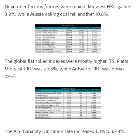
November ferrous futures were mixed. Midwest HRC gained
3.9%, while Aussie coking coal fell another 10.8%.
The global flat rolled indexes were mostly higher. TSI Platts
Midwest CRC was up 3%, while Antwerp HRC was down
2.4%.
The AISI Capacity Utilization rate increased 1.3% to 67.9%.