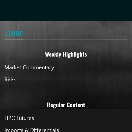
CONTENT
Weekly Highlights
Market Commentary
Risks
Regular Content
HRC Futures
Imports & Differentials