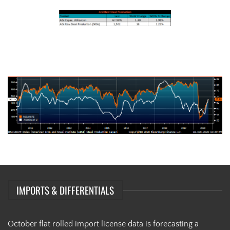
AISI Steel Capacity Utilization Rate (orange) and TSI Daily HRC Price
(white)
IMPORTS & DIFFERENTIALS
October flat rolled import license data is forecasting a