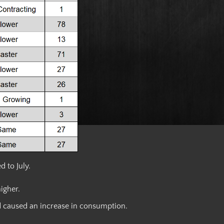
 to July.
igher.
d caused an increase in consumption.