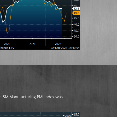
ne ISM Manufacturing PMI index was