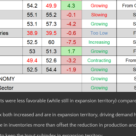
ere less favorable (while still in expansion territory) compared
both increased and are in expansion territory, driving demand h
 in inventories more than offset the reduction in production an
to keep the Input subindex in expansion territory.