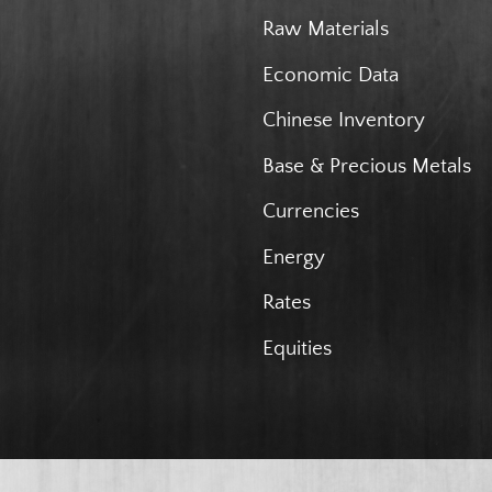
Raw Materials
Economic Data
Chinese Inventory
Base & Precious Metals
Currencies
Energy
Rates
Equities