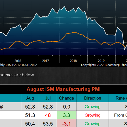
ndexes are below.