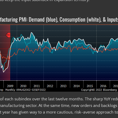
acturing PMI: Demand (blue), Consumption (white), & Input
of each subindex over the last twelve months. The sharp YoY reduc
manufacturing sector. At the same time, new orders and backlogs a
st year has given way to a more cautious, risk-averse approach t