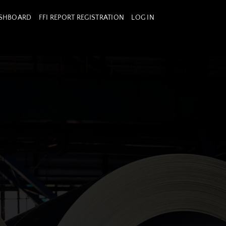
ASHBOARD
FFI REPORT REGISTRATION
LOG IN