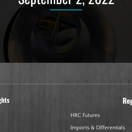
ghts
Re
HRC Futures
Imports & Differentials