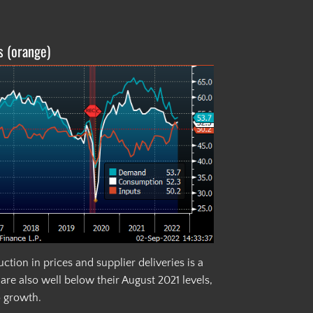
s (orange)
tion in prices and supplier deliveries is a
re also well below their August 2021 levels,
o growth.